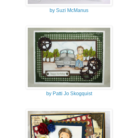
by Suzi McManus
by Patti Jo Skogquist