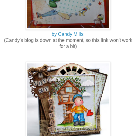
by Candy Mills
(Candy's blog is down at the moment, so this link won't work
for a bit)