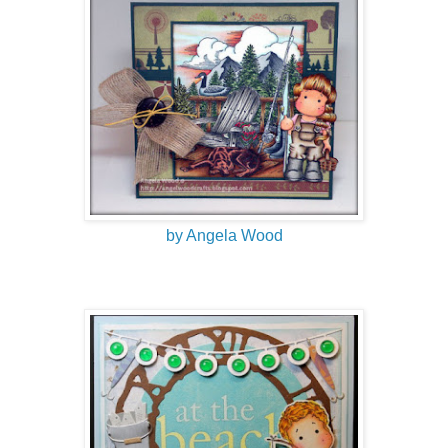
by Angela Wood