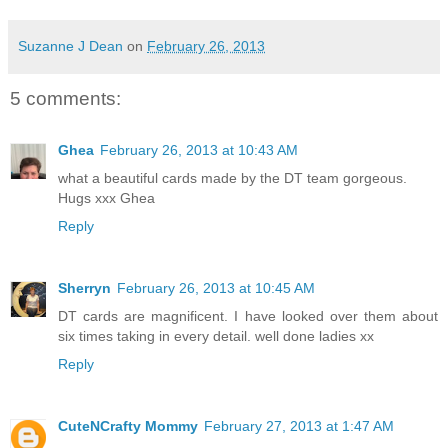
Suzanne J Dean
on
February 26, 2013
5 comments:
Ghea
February 26, 2013 at 10:43 AM
what a beautiful cards made by the DT team gorgeous.
Hugs xxx Ghea
Reply
Sherryn
February 26, 2013 at 10:45 AM
DT cards are magnificent. I have looked over them about
six times taking in every detail. well done ladies xx
Reply
CuteNCrafty Mommy
February 27, 2013 at 1:47 AM