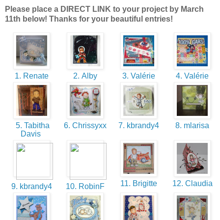
Please place a DIRECT LINK to your project by March
11th below! Thanks for your beautiful entries!
1. Renate
2. Alby
3. Valérie
4. Valérie
5. Tabitha
6. Chrissyxx
7. kbrandy4
8. mlarisa
Davis
11. Brigitte
12. Claudia
9. kbrandy4
10. RobinF