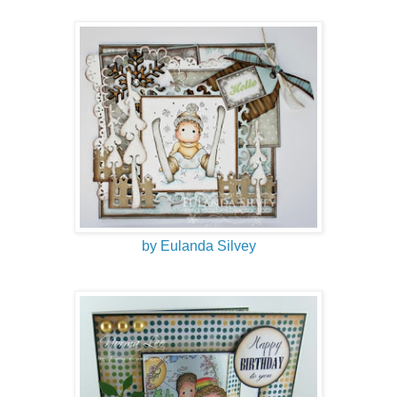
by Eulanda Silvey