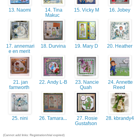
13. Naomi
14. Tina
15. Vicky M
16. Jobey
Makuc
17. annemari
18. Durvina
19. Mary D
20. Heather
e en merit
21. jan
22. Andy L-B
23. Nancie
24. Annette
farnworth
Quah
Reed
25. nini
26. Tamara...
27. Rosie
28. kbrandy4
Gustafson
(Cannot add links: Registration/trial expired)