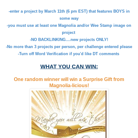
-enter a project by March 11th (6 pm EST) that features BOYS in
some way
-you must use at least one Magnolia and/or Wee Stamp image on
project
-NO BACKLINKING....new projects ONLY!
-No more than 3 projects per person, per challenge entered please
-Turn off Word Verification if you'd like DT comments
WHAT YOU CAN WIN:
One random winner will win a Surprise Gift from
Magnolia-licious!