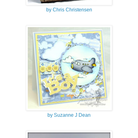
by Chris Christensen
by Suzanne J Dean