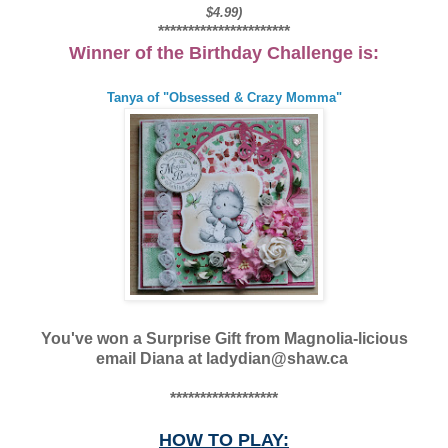
$4.99)
**********************
Winner of the Birthday Challenge is:
Tanya of "Obsessed & Crazy Momma"
You've won a Surprise Gift from Magnolia-licious
email Diana at ladydian@shaw.ca
******************
HOW TO PLAY: