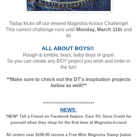
Today kicks off our newest Magnolia-licious Challenge!
This current challenge runs until
Monday, March 11th
and
its
ALL ABOUT BOYS!!
Rough & tumble, boys, baby boys or guys!
So you can create any BOY project you wish and enter in
the fun!
**Make sure to check out the DT's inspiration projects
below as well!**
****************************
NEWS:
*NEW*
Tell a Friend
on Facebook feature. Earn 5% Store Credit for
yourself when they shop for the first time at Magnolia-licious!
All orders over $100.00 receive a Free Mini Magnolia Stamp
(value