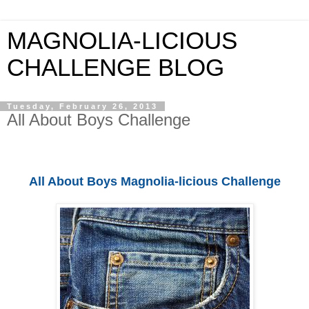
MAGNOLIA-LICIOUS
CHALLENGE BLOG
Tuesday, February 26, 2013
All About Boys Challenge
All About Boys Magnolia-licious Challenge