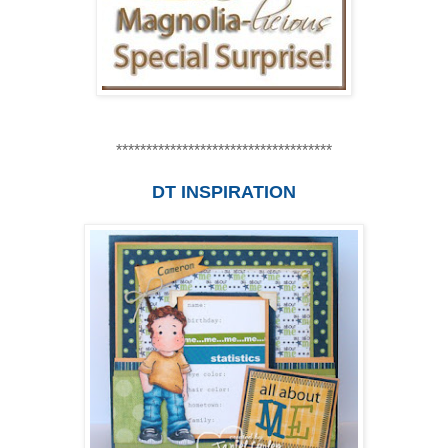
************************************
DT INSPIRATION