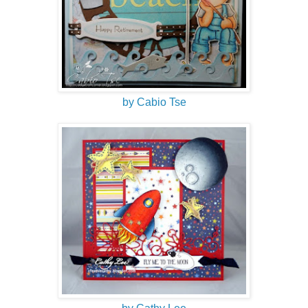
by Cabio Tse