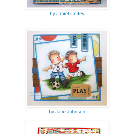
by Janiel Corley
by Jane Johnson