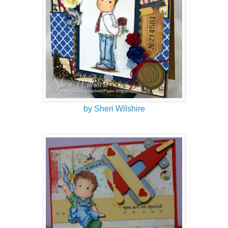
by Sheri Wilshire