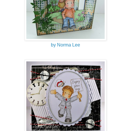
by Norma Lee