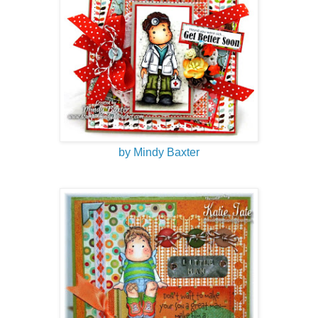
by Mindy Baxter