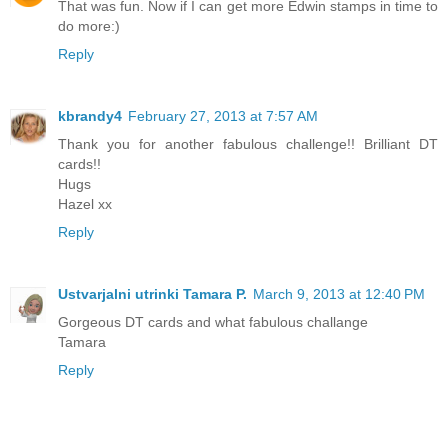
That was fun. Now if I can get more Edwin stamps in time to
do more:)
Reply
kbrandy4
February 27, 2013 at 7:57 AM
Thank you for another fabulous challenge!! Brilliant DT
cards!!
Hugs
Hazel xx
Reply
Ustvarjalni utrinki Tamara P.
March 9, 2013 at 12:40 PM
Gorgeous DT cards and what fabulous challange
Tamara
Reply