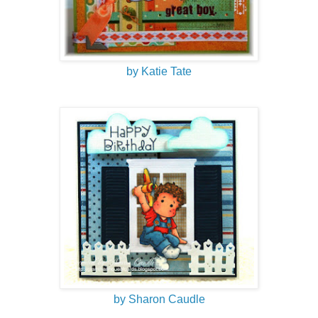
by Katie Tate
by Sharon Caudle