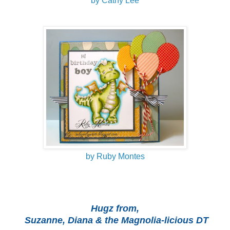
by Cathy Lee
by Ruby Montes
Hugz from,
Suzanne, Diana & the Magnolia-licious DT