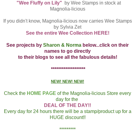
"Wee Fluffy on Lily"
by Wee Stamps in stock at
Magnolia-licious
If you didn't know, Magnolia-licious now carries Wee Stamps
by Sylvia Zet
See the entire Wee Collection HERE!
See projects by
Sharon & Norma
below...click on their
names to go directly
to their blogs to see all the fabulous details!
*******************
NEW! NEW! NEW!
Check the
HOME PAGE
of the Magnolia-licious Store every
day for the
DEAL OF THE DAY!!
Every day for 24 hours there will be a stamp/product up for a
HUGE discount!!
*********