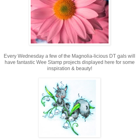
Every Wednesday a few of the Magnolia-licious DT gals will
have fantastic Wee Stamp projects displayed here for some
inspiration & beauty!