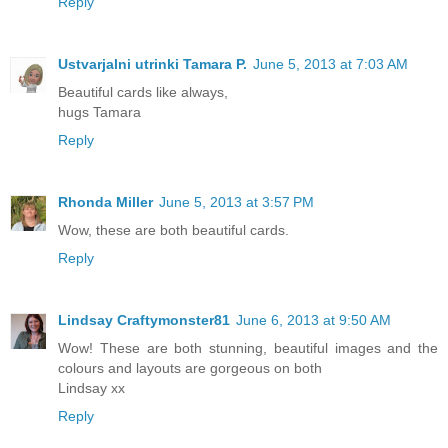
Reply
Ustvarjalni utrinki Tamara P.
June 5, 2013 at 7:03 AM
Beautiful cards like always,
hugs Tamara
Reply
Rhonda Miller
June 5, 2013 at 3:57 PM
Wow, these are both beautiful cards.
Reply
Lindsay Craftymonster81
June 6, 2013 at 9:50 AM
Wow! These are both stunning, beautiful images and the
colours and layouts are gorgeous on both
Lindsay xx
Reply