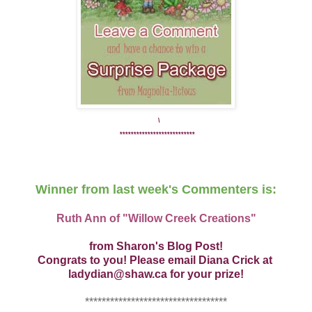
\
***************************
Winner from last week's Commenters is:
Ruth Ann of "Willow Creek Creations"
from Sharon's Blog Post!
Congrats to you! Please email Diana Crick at
ladydian@shaw.ca for your prize!
**********************************