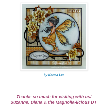
by Norma Lee
Thanks so much for visiting with us!
Suzanne, Diana & the Magnolia-licious DT