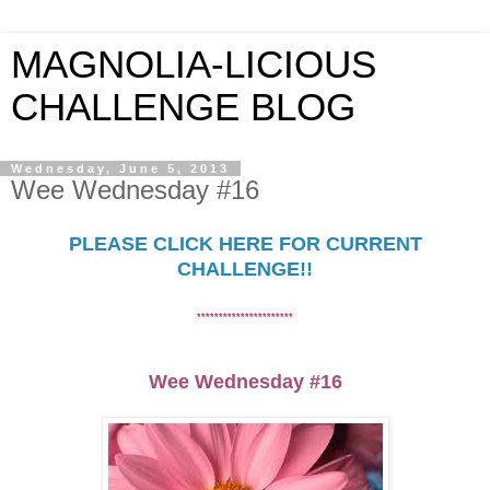
MAGNOLIA-LICIOUS
CHALLENGE BLOG
Wednesday, June 5, 2013
Wee Wednesday #16
PLEASE CLICK HERE FOR CURRENT
CHALLENGE!!
********
**************
Wee Wednesday #1
6