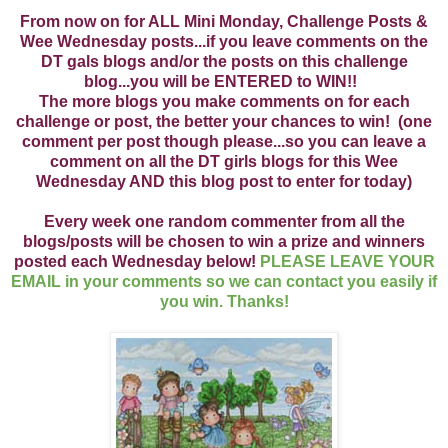
From now on for ALL Mini Monday, Challenge Posts &
Wee Wednesday posts...if you leave comments on the
DT gals blogs and/or the posts on this challenge
blog...you will be ENTERED to WIN!!
The more blogs you make comments on for each
challenge or post, the better your chances to win! (one
comment per post though please...so you can leave a
comment on all the DT girls blogs for this Wee
Wednesday AND this blog post to enter for today)
Every week one random commenter from all the
blogs/posts will be chosen to win a prize and winners
posted each Wednesday below!
PLEASE LEAVE YOUR
EMAIL in your comments so we can contact you easily if
you win. Thanks!