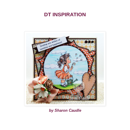
DT INSPIRATION
by Sharon Caudle