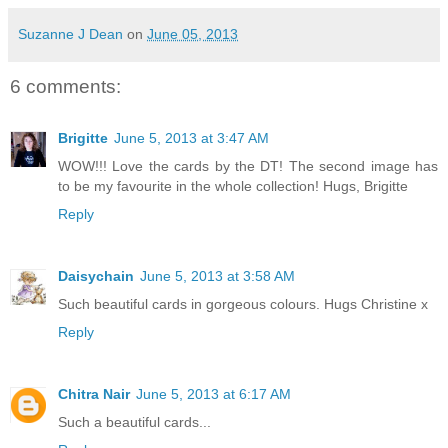
Suzanne J Dean
on
June 05, 2013
6 comments:
Brigitte
June 5, 2013 at 3:47 AM
WOW!!! Love the cards by the DT! The second image has
to be my favourite in the whole collection! Hugs, Brigitte
Reply
Daisychain
June 5, 2013 at 3:58 AM
Such beautiful cards in gorgeous colours. Hugs Christine x
Reply
Chitra Nair
June 5, 2013 at 6:17 AM
Such a beautiful cards...