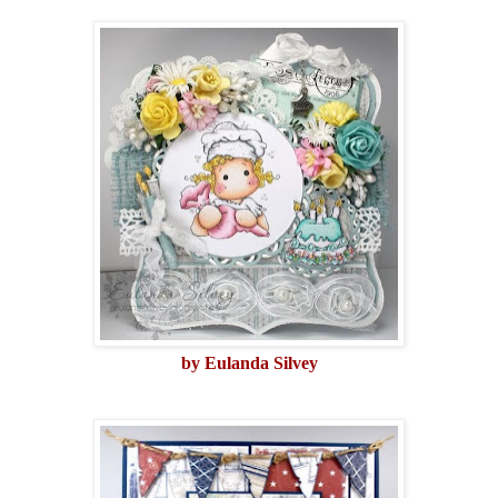
by Eulanda Silvey