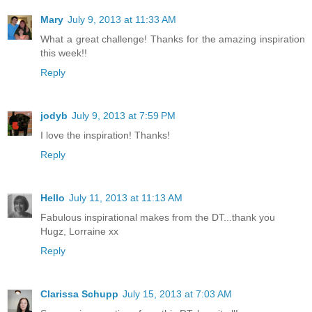
Mary
July 9, 2013 at 11:33 AM
What a great challenge! Thanks for the amazing inspiration
this week!!
Reply
jodyb
July 9, 2013 at 7:59 PM
I love the inspiration! Thanks!
Reply
Hello
July 11, 2013 at 11:13 AM
Fabulous inspirational makes from the DT...thank you
Hugz, Lorraine xx
Reply
Clarissa Schupp
July 15, 2013 at 7:03 AM