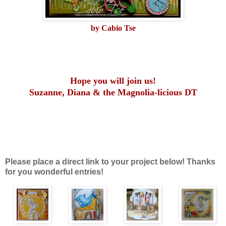
by Cabio Tse
Hope you will join us!
Suzanne, Diana & the Magnolia-licious DT
Please place a direct link to your project below! Thanks
for you wonderful entries!