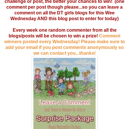
challenge or post, the better your chances to win! (one
comment per post though please...so you can leave a
comment on all the DT girls blogs for this Wee
Wednesday AND this blog post to enter for today)
Every week one random commenter from all the
blogs/posts will be chosen to win a prize!
Comment
winners posted every Wednesday! Please make sure to
add your email if you post comments anonymously so
we can contact you...thanks!