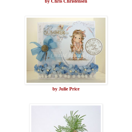
by Chris Christensen
by Julie Price