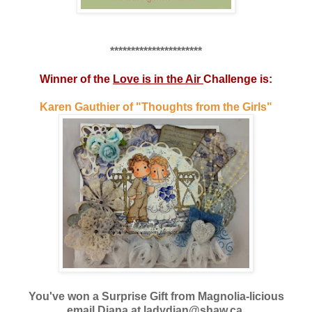
**********************
Winner of the
Love is in the Air
Challenge is:
Karen Gauthier of "Thoughts from the Girls"
You've won a Surprise Gift from Magnolia-licious
email Diana at ladydian@shaw.ca