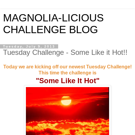
MAGNOLIA-LICIOUS
CHALLENGE BLOG
Tuesday, July 9, 2013
Tuesday Challenge - Some Like it Hot!!
Today we are kicking off our newest Tuesday Challenge!
This time the challenge is
"Some Like It Hot"