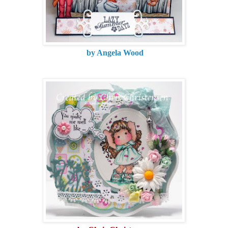
by Angela Wood