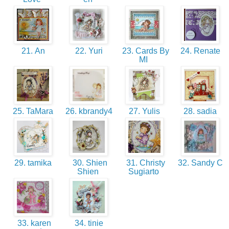
21. An
22. Yuri
23. Cards By
24. Renate
MI
25. TaMara
26. kbrandy4
27. Yulis
28. sadia
29. tamika
30. Shien
31. Christy
32. Sandy C
Shien
Sugiarto
33. karen
34. tinie