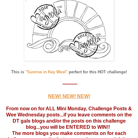
This is
"Sunrise in Key West"
perfect for this HOT challenge!
************
NEW! NEW! NEW!
From now on for ALL Mini Monday, Challenge Posts &
Wee Wednesday posts...if you leave comments on the
DT gals blogs and/or the posts on this challenge
blog...you will be ENTERED to WIN!!
The more blogs you make comments on for each