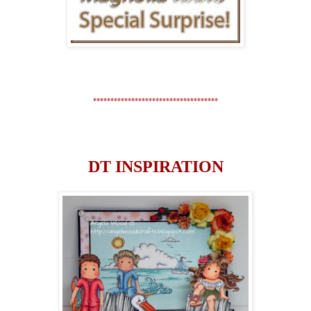
************************************
DT INSPIRATION