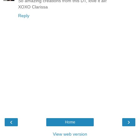
So amazing creations from this DT, love it all!
XOXO Clarissa
Reply
‹
›
Home
View web version