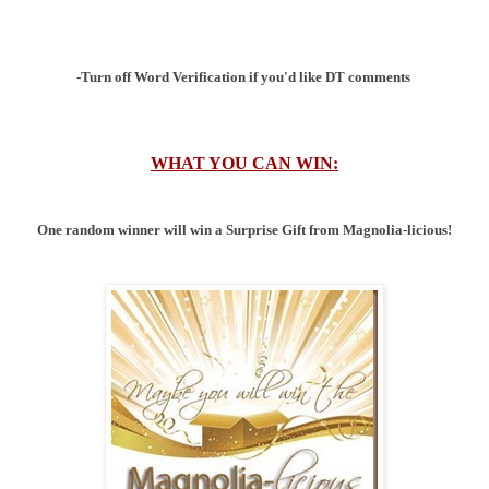
-Turn off Word Verification if you'd like DT comments
WHAT YOU CAN WIN:
One random winner will win a Surprise Gift from Magnolia-licious!