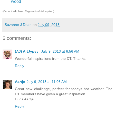
wood
(Cannot add links: Registration/trial expired)
Suzanne J Dean
on
July 09, 2013
6 comments:
(AJ) ArtJypsy
July 9, 2013 at 6:56 AM
Wonderful inspirations from the DT. Thanks.
Reply
Aartje
July 9, 2013 at 11:06 AM
Great new challenge, perfect for todays hot weather. The
DT members have given a great inspiration.
Hugs Aartje
Reply