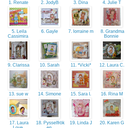
1. Renate
2. JodyB
3. Dina
4. Julie T
5. Leila
6. Gayle
7. lorraine m
8. Grandma
Cassimira
Bonnie
9. Clarissa
10. Sarah
11. *Vicki*
12. Laura C.
13. sue w
14. Simone
15. Sara I.
16. Rina M
17. Laura
18. Pysselfrök
19. Linda J
20. Karen G
Love
en