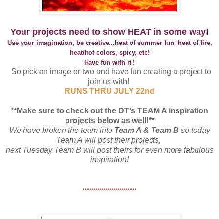
Your projects need to show HEAT in some way!
Use your imagination, be creative...heat of summer fun, heat of fire,
heat/hot colors, spicy, etc!
Have fun with it !
So pick an image or two and have fun creating a project to
join us with!
RUNS THRU JULY 22nd
**Make sure to check out the DT's TEAM A inspiration
projects below as well!**
We have broken the team into
Team A & Team B
so today
Team A will post their projects,
next Tuesday Team B will post theirs for even more fabulous
inspiration!
****************************