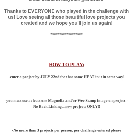
Thanks to EVERYONE who played in the challenge with
us! Love seeing all those beautiful love projects you
created and we hope you'll join us again!
******************
HOW TO PLAY:
-enter a project by JULY 22nd that has some HEAT in it in some way!
-you must use at least one Magnolia and/or Wee Stamp image on project
-
No Back Linking....
new projects ONLY!!
-No more than 3 projects per person, per challenge entered please