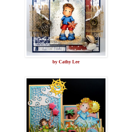
by Cathy Lee