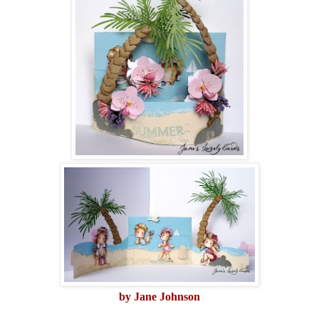
by Jane Johnson