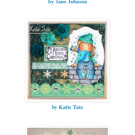
by Jane Johnson
by Katie Tate