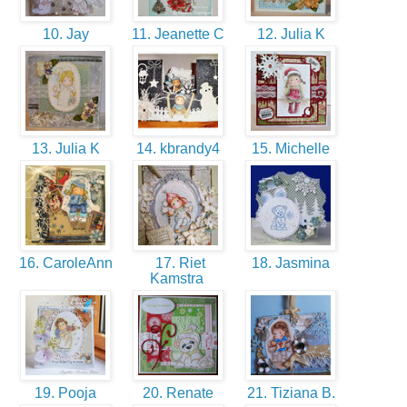
10. Jay
11. Jeanette C
12. Julia K
13. Julia K
14. kbrandy4
15. Michelle
16. CaroleAnn
17. Riet
18. Jasmina
Kamstra
19. Pooja
20. Renate
21. Tiziana B.