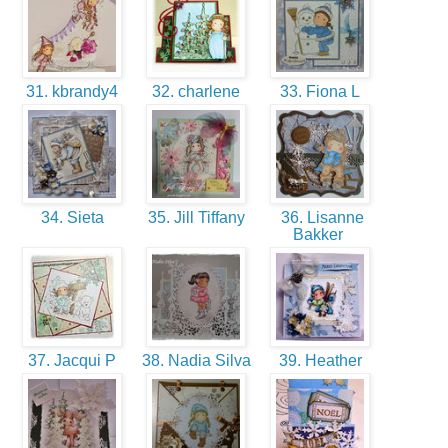
31. kbrandy4
32. charlene
33. Fiona L
34. Sieta
35. Jill Tiffany
36. Lisanne
Bakker
37. Jacqui P
38. Nadia Silva
39. Heather