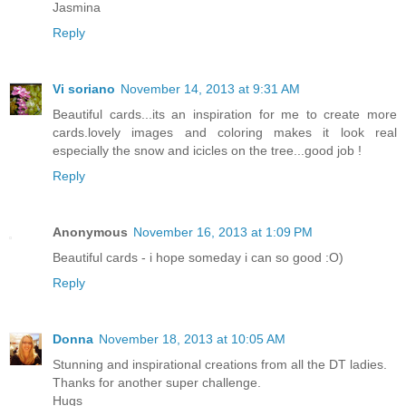
Jasmina
Reply
Vi soriano
November 14, 2013 at 9:31 AM
Beautiful cards...its an inspiration for me to create more
cards.lovely images and coloring makes it look real
especially the snow and icicles on the tree...good job !
Reply
Anonymous
November 16, 2013 at 1:09 PM
Beautiful cards - i hope someday i can so good :O)
Reply
Donna
November 18, 2013 at 10:05 AM
Stunning and inspirational creations from all the DT ladies.
Thanks for another super challenge.
Hugs