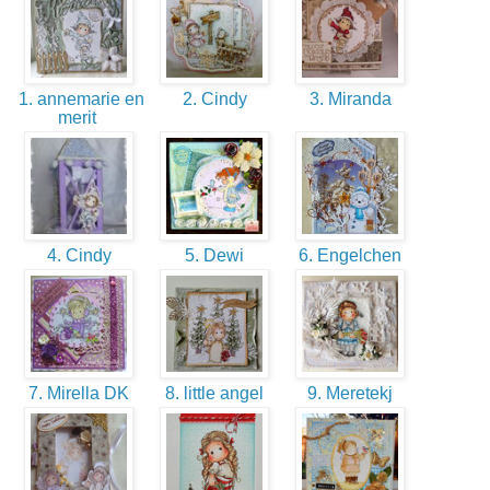
1. annemarie en
2. Cindy
3. Miranda
merit
4. Cindy
5. Dewi
6. Engelchen
7. Mirella DK
8. little angel
9. Meretekj