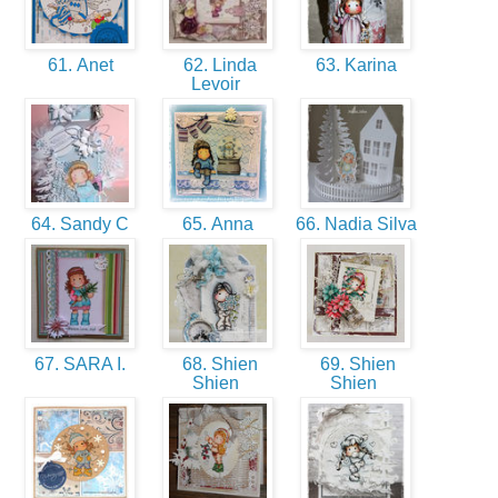
61. Anet
62. Linda
63. Karina
Levoir
64. Sandy C
65. Anna
66. Nadia Silva
67. SARA I.
68. Shien
69. Shien
Shien
Shien