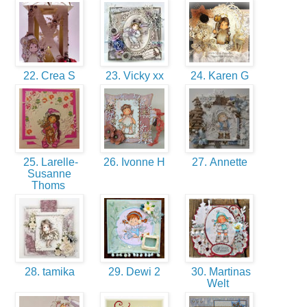
22. Crea S
23. Vicky xx
24. Karen G
25. Larelle-
26. Ivonne H
27. Annette
Susanne
Thoms
28. tamika
29. Dewi 2
30. Martinas
Welt