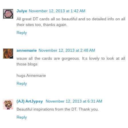
Julye
November 12, 2013 at 1:42 AM
All great DT cards all so beautiful and so detailed info on all
their sites too, thanks again.
Reply
annemarie
November 12, 2013 at 2:48 AM
wauw all the cards are gorgeous. It;s lovely to look at all
those blogs
hugs Annemarie
Reply
(AJ) ArtJypsy
November 12, 2013 at 6:31 AM
Beautiful inspirations from the DT. Thank you.
Reply