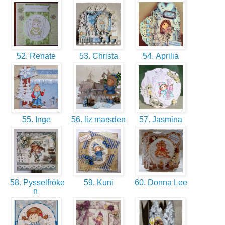
52. Renate
53. Christa
54. Aprilia
55. Inge
56. liz marsden
57. Jasmina
58. Pysselfröke
59. Kuni
60. Donna Lee
n