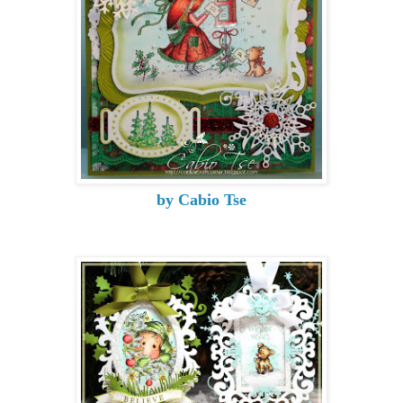
by Cabio Tse