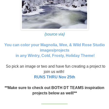
{source via}
You can color your Magnolia, Wee, & Wild Rose Studio
images/projects
in any Wintry, Cold, Frosty, Holiday Theme!
So pick an image or two and have fun creating a project to
join us with!
RUNS THRU Nov 25th
**Make sure to check out BOTH DT TEAMS inspiration
projects below as well!**
***************************