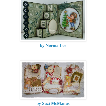
by Norma Lee
by Suzi McManus