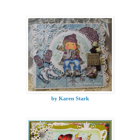
by Karen Stark