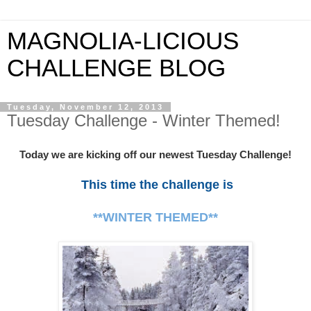
MAGNOLIA-LICIOUS
CHALLENGE BLOG
Tuesday, November 12, 2013
Tuesday Challenge - Winter Themed!
Today we are kicking off our newest Tuesday Challenge!
This time the challenge is
**WINTER THEMED**