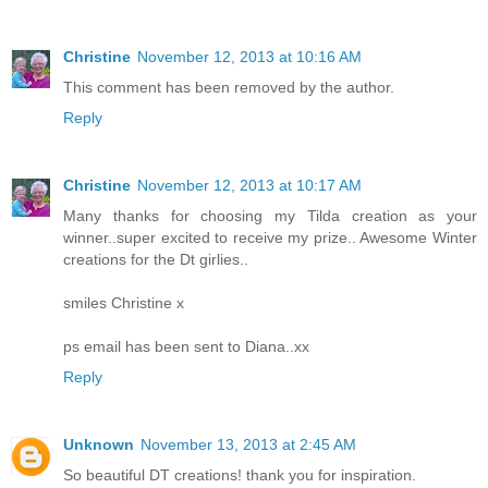
Christine
November 12, 2013 at 10:16 AM
This comment has been removed by the author.
Reply
Christine
November 12, 2013 at 10:17 AM
Many thanks for choosing my Tilda creation as your
winner..super excited to receive my prize.. Awesome Winter
creations for the Dt girlies..
smiles Christine x
ps email has been sent to Diana..xx
Reply
Unknown
November 13, 2013 at 2:45 AM
So beautiful DT creations! thank you for inspiration.