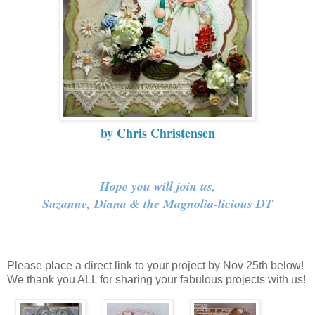
by Chris Christensen
Hope you will join us,
Suzanne, Diana & the Magnolia-licious DT
Please place a direct link to your project by Nov 25th below!
We thank you ALL for sharing your fabulous projects with us!