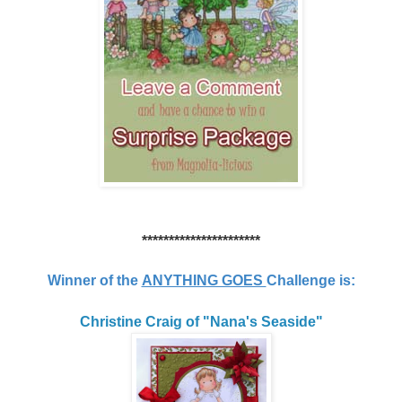
**********************
Winner of the
ANYTHING GOES
Challenge is:
Christine Craig of "Nana's Seaside"