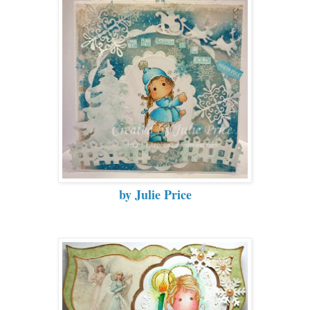
by Julie Price