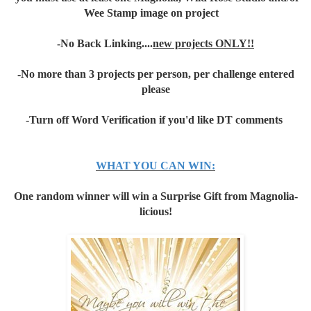
Wee Stamp image on project
-No Back Linking....
new projects ONLY!!
-No more than 3 projects per person, per challenge entered
please
-Turn off Word Verification if you'd like DT comments
WHAT YOU CAN WIN:
One random winner will win a Surprise Gift from Magnolia-
licious!