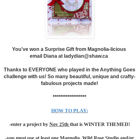
You've won a Surprise Gift from Magnolia-licious
email Diana at ladydian@shaw.ca
Thanks to EVERYONE who played in the Anything Goes
challenge with us! So many beautiful, unique and crafty-
fabulous projects made!
******************
HOW TO PLAY:
-enter a project by
Nov 25th
that is WINTER THEMED!
-you must use at least one Magnolia, Wild Rose Studio and/or