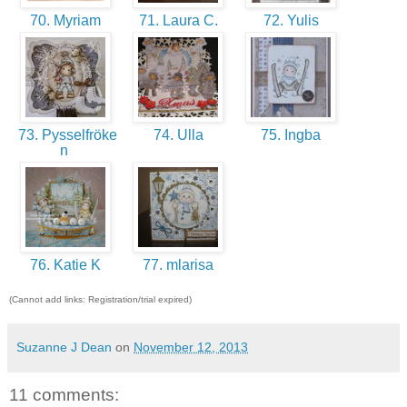
70. Myriam
71. Laura C.
72. Yulis
73. Pysselfröke
74. Ulla
75. Ingba
n
76. Katie K
77. mlarisa
(Cannot add links: Registration/trial expired)
Suzanne J Dean
on
November 12, 2013
11 comments: