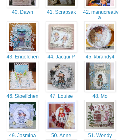
40. Dawn
41. Scrapsak
42. manucreativ
a
43. Engelchen
44. Jacqui P
45. kbrandy4
46. Stoeffchen
47. Louise
48. Mo
49. Jasmina
50. Anne
51. Wendy