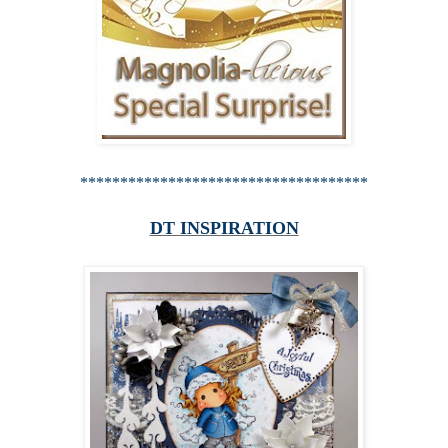
************************************
DT INSPIRATION