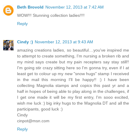
Beth Brovold
November 12, 2013 at 7:42 AM
WOW!!! Stunning collection ladies!!!!
Reply
Cindy :)
November 12, 2013 at 9:43 AM
amazing creations ladies, so beautiful....you've inspired me
to attempt to create something, I'm nursing a broken rib and
my mind says create but my pain recepters say stay still!!
I'm going stir crazy sitting here so I'm gonna try, even if I at
least get to colour up my new "snow hugs" stamp I received
in the mail this morning I'll be happy!! :) I have been
collecting Magnolia stamps and copics this past yr and a
half in hopes of being able to play along in the challenges, if
I get one made it will be my first entry, I'm sooo excited,
wish me luck :) big inky hugs to the Magnolia DT and all the
participants, good luck :)
Cindy
cinpot@msn.com
Reply