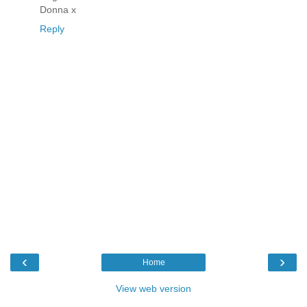
Donna x
Reply
‹
›
Home
View web version