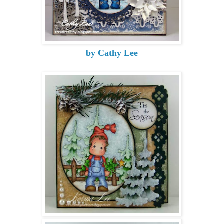
by Cathy Lee