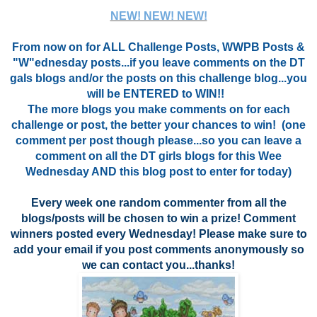
NEW! NEW! NEW!
From now on for ALL Challenge Posts, WWPB Posts &
"W"ednesday posts...if you leave comments on the DT
gals blogs and/or the posts on this challenge blog...you
will be ENTERED to WIN!!
The more blogs you make comments on for each
challenge or post, the better your chances to win! (one
comment per post though please...so you can leave a
comment on all the DT girls blogs for this Wee
Wednesday AND this blog post to enter for today)
Every week one random commenter from all the
blogs/posts will be chosen to win a prize!
Comment
winners posted every Wednesday! Please make sure to
add your email if you post comments anonymously so
we can contact you...thanks!