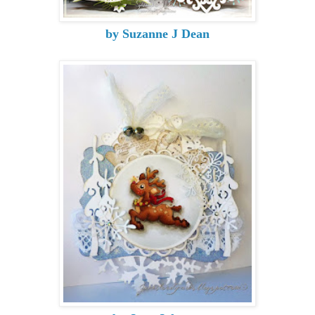
by Suzanne J Dean