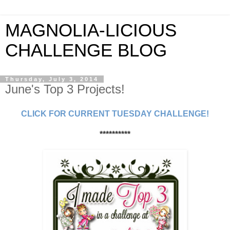
MAGNOLIA-LICIOUS
CHALLENGE BLOG
Thursday, July 3, 2014
June's Top 3 Projects!
CLICK FOR CURRENT TUESDAY CHALLENGE!
**********