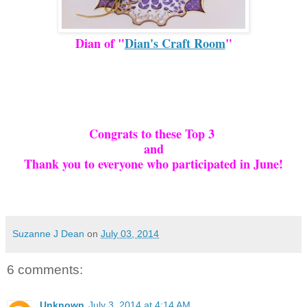
Dian of "
Dian's Craft Room
"
Congrats to these Top 3
and
Thank you to everyone who participated in June!
Suzanne J Dean
on
July 03, 2014
6 comments:
Unknown
July 3, 2014 at 4:14 AM