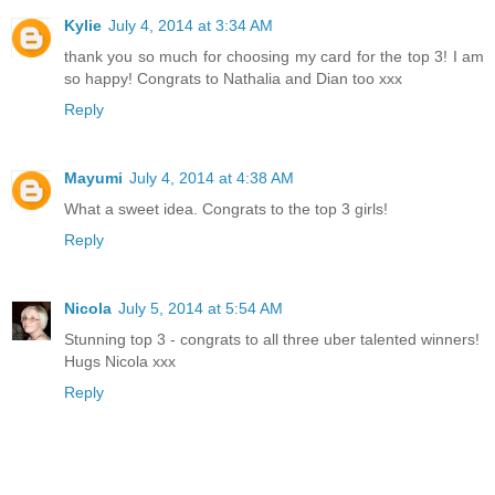
Kylie
July 4, 2014 at 3:34 AM
thank you so much for choosing my card for the top 3! I am
so happy! Congrats to Nathalia and Dian too xxx
Reply
Mayumi
July 4, 2014 at 4:38 AM
What a sweet idea. Congrats to the top 3 girls!
Reply
Nicola
July 5, 2014 at 5:54 AM
Stunning top 3 - congrats to all three uber talented winners!
Hugs Nicola xxx
Reply