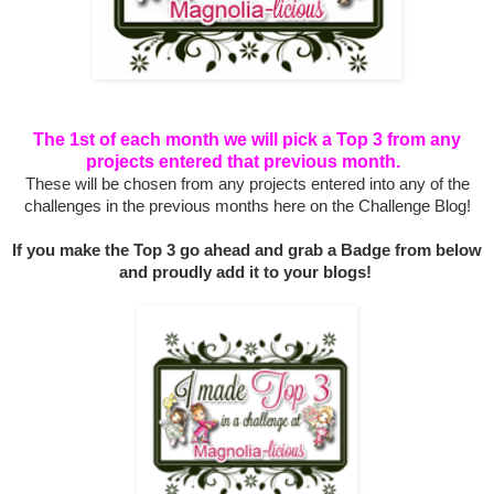
The 1st of each month we will pick a Top 3 from any
projects entered that previous month.
These will be chosen from any projects entered into any of the
challenges in the previous months here on the Challenge Blog!
If you make the Top 3 go ahead and grab a Badge from below
and proudly add it to your blogs!