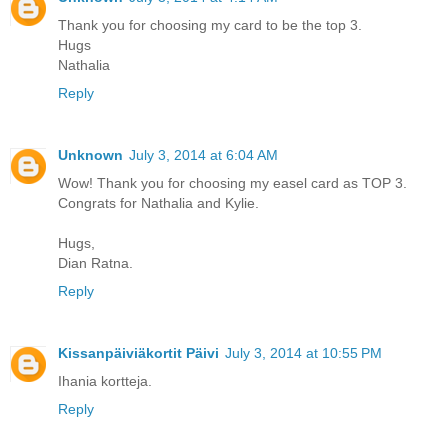
Thank you for choosing my card to be the top 3.
Hugs
Nathalia
Reply
Unknown
July 3, 2014 at 6:04 AM
Wow! Thank you for choosing my easel card as TOP 3.
Congrats for Nathalia and Kylie.
Hugs,
Dian Ratna.
Reply
Kissanpäiviäkortit Päivi
July 3, 2014 at 10:55 PM
Ihania kortteja.
Reply