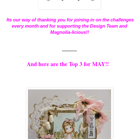
Its our way of thanking you for joining in on the challenges
every month and for supporting the Design Team and
Magnolia-licious!!
************
And here are the Top 3 for MAY!!