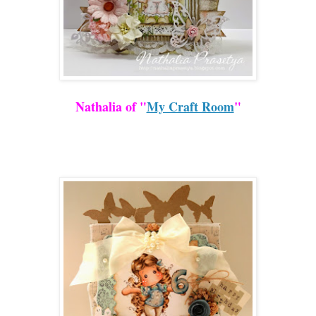
Nathalia of "
My Craft Room
"