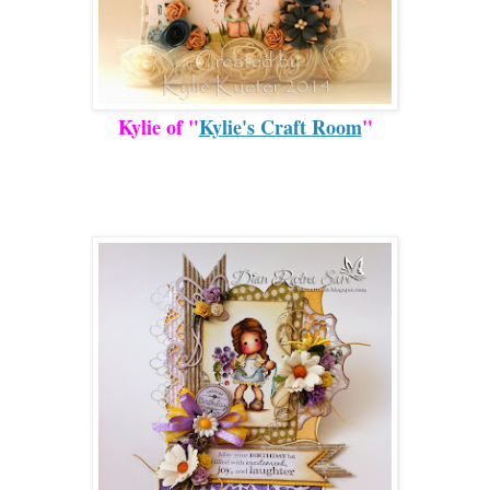
Kylie of "
Kylie's Craft Room
"