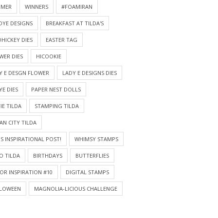
MMER
WINNERS
#FOAMIRAN
DYE DESIGNS
BREAKFAST AT TILDA'S
HICKEY DIES
EASTER TAG
WER DIES
HICOOKIE
Y E DESGN FLOWER
LADY E DESIGNS DIES
YE DIES
PAPER NEST DOLLS
IE TILDA
STAMPING TILDA
AN CITY TILDA
S INSPIRATIONAL POST!
WHIMSY STAMPS
O TILDA
BIRTHDAYS
BUTTERFLIES
OR INSPIRATION #10
DIGITAL STAMPS
LOWEEN
MAGNOLIA-LICIOUS CHALLENGE