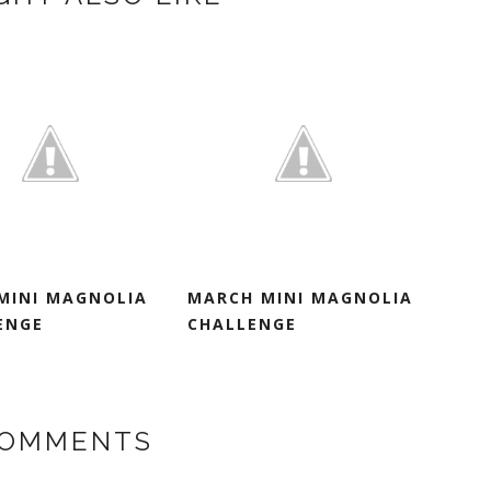
 MINI MAGNOLIA
MARCH MINI MAGNOLIA
ENGE
CHALLENGE
COMMENTS