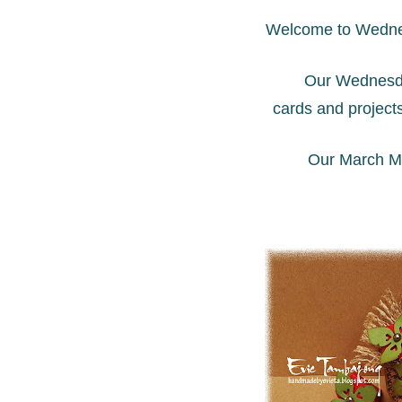
Welcome to Wedne
Our Wednesda
cards and project
Our March Mi