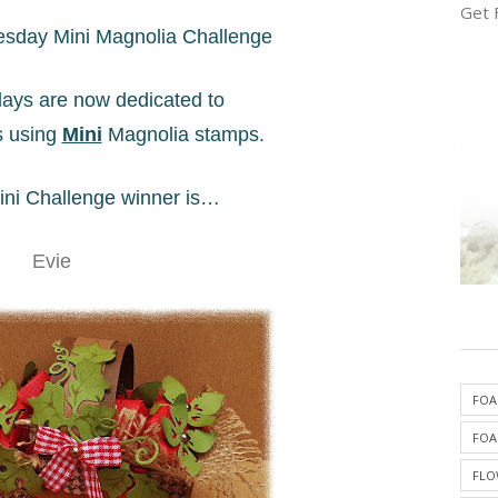
Get 
sday Mini Magnolia Challenge
ys are now dedicated to
s using
Mini
Magnolia stamps.
ni Challenge winner is…
Evie
FOA
FOA
FLO