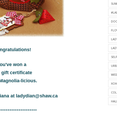
SU
#LA
DOO
FLO
LAD
LAD
ngratulations!
SELF
ou've won a
URB
 gift certificate
WED
Magnolia-licious.
XOX
COL
iana at
ladydian@shaw.ca
HAL
*********************