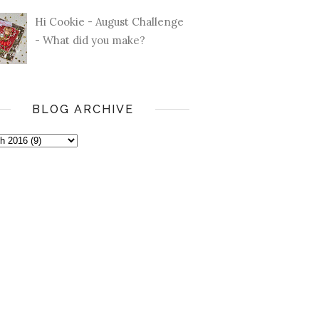
Hi Cookie - August Challenge
- What did you make?
BLOG ARCHIVE