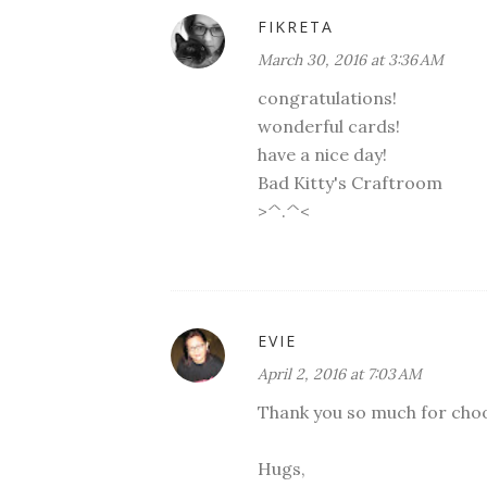
FIKRETA
March 30, 2016 at 3:36 AM
congratulations!
wonderful cards!
have a nice day!
Bad Kitty's Craftroom
>^.^<
EVIE
April 2, 2016 at 7:03 AM
Thank you so much for choos
Hugs,