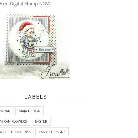
Free Digital Stamp NOW!
LABELS
MIRAN
MAJA DESIGN
MIRAN FLOWERS
EASTER
WER CUTTING DIES
LADY E DESIGNS