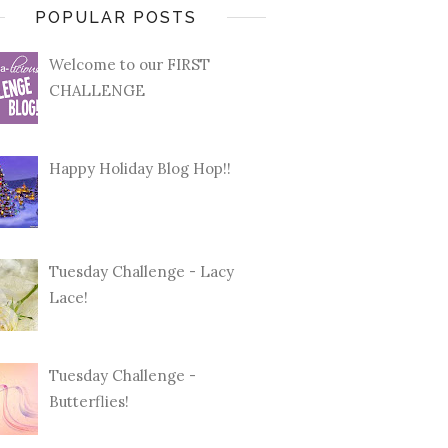
POPULAR POSTS
Welcome to our FIRST
CHALLENGE
Happy Holiday Blog Hop!!
Tuesday Challenge - Lacy
Lace!
Tuesday Challenge -
Butterflies!