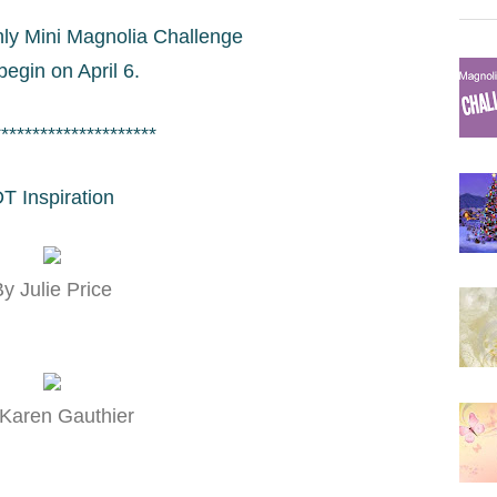
ly Mini Magnolia Challenge
 begin on April 6.
*********************
T Inspiration
y Julie Price
Karen Gauthier