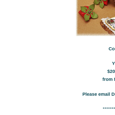
Co
Y
$20
from 
Please email D
******