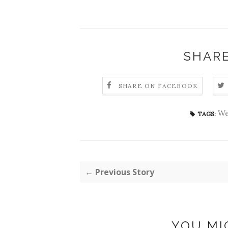
SHARE
SHARE ON FACEBOOK
We
TAGS:
← Previous Story
YOU MI