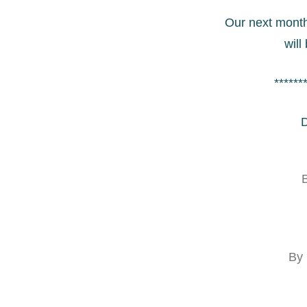
Our next month
will
******
D
B
By 