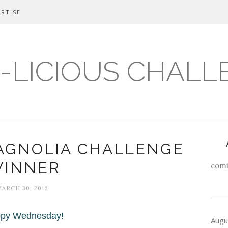
RTISE
-LICIOUS CHALL
AGNOLIA CHALLENGE
INNER
comi
MARCH 30, 2016
py Wednesday!
Augu