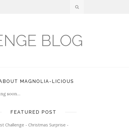
ENGE BLOG
ABOUT MAGNOLIA-LICIOUS
ng soon...
FEATURED POST
st Challenge - Christmas Surprise -