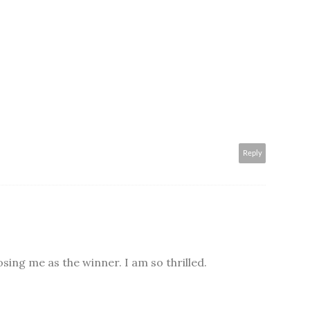
Reply
ing me as the winner. I am so thrilled.