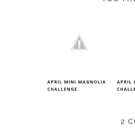
APRIL MINI MAGNOLIA
APRIL
CHALLENGE
CHALL
2 