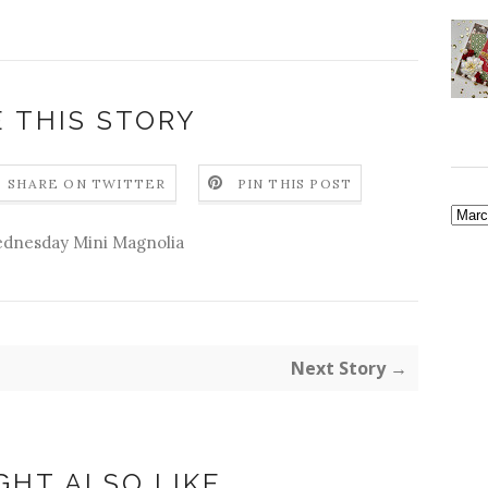
 THIS STORY
SHARE ON TWITTER
PIN THIS POST
dnesday Mini Magnolia
Next Story →
GHT ALSO LIKE