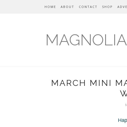
HOME
ABOUT
CONTACT
SHOP
ADVE
MAGNOLIA
MARCH MINI M
W
Hap