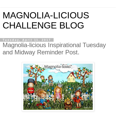
MAGNOLIA-LICIOUS
CHALLENGE BLOG
Tuesday, April 11, 2017
Magnolia-licious Inspirational Tuesday
and Midway Reminder Post.