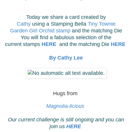
Today we share a card created by
Cathy
using a Stamping Bella
Tiny Townie
Garden Girl Orchid stamp
and the matching Die
You will find a fabulous selection of the
current stamps
HERE
and the matching Die
HERE
By Cathy Lee
Hugs from
Magnolia-licious
Our current challenge is still ongoing and you can
join us
HERE