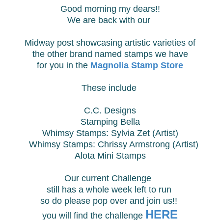
Good morning my dears!!
We are back with our
Midway post showcasing
artistic varieties of
the other brand named stamps we have
for you in the
Magnolia Stamp Store
These include
C.C. Designs
Stamping Bella
Whimsy Stamps: Sylvia Zet (Artist)
Whimsy Stamps:
Chrissy Armstrong (Artist)
Alota Mini Stamps
Our current Challenge
still has
a whole
week left to run
so do please pop over and join us!!
HERE
you will find
the challenge