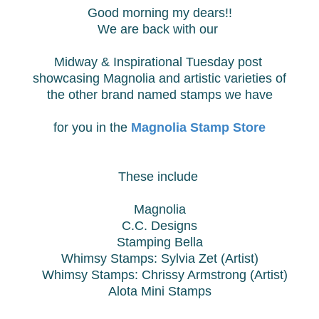
Good morning my dears!!
We are back with our
Midway & Inspirational Tuesday post
showcasing Magnolia and
artistic varieties of
the other brand named stamps we have
for you in the
Magnolia Stamp Store
These include
Magnolia
C.C. Designs
Stamping Bella
Whimsy Stamps: Sylvia Zet (Artist)
Whimsy Stamps:
Chrissy Armstrong (Artist)
Alota Mini Stamps