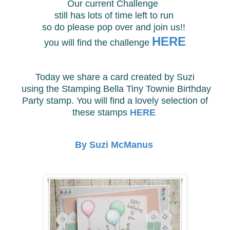
Our current Challenge
still has lots of time
left to run
so do please pop over and join us!!
HERE
you will find
the challenge
Today we share a card created by Suzi
using the
Stamping Bella Tiny Townie Birthday
Party stamp. You will find a lovely selection of
these stamps
HERE
By Suzi McManus