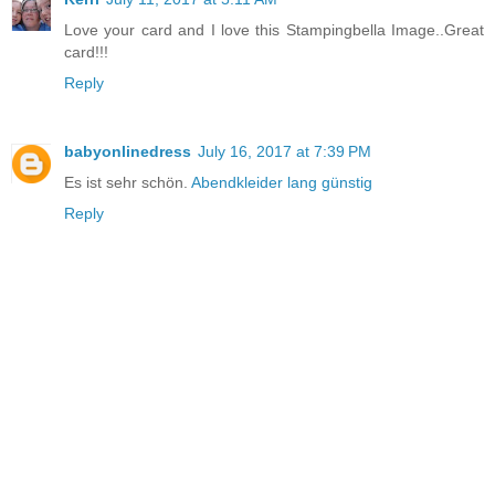
Love your card and I love this Stampingbella Image..Great
card!!!
Reply
babyonlinedress
July 16, 2017 at 7:39 PM
Es ist sehr schön.
Abendkleider lang günstig
Reply