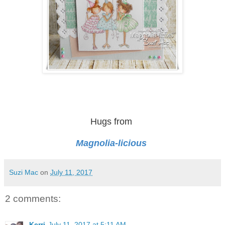
Hugs from
Magnolia-licious
Suzi Mac
on
July 11, 2017
2 comments:
Kerri
July 11, 2017 at 5:11 AM