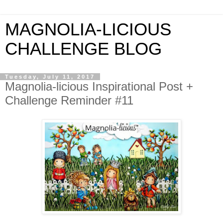
MAGNOLIA-LICIOUS
CHALLENGE BLOG
Tuesday, July 11, 2017
Magnolia-licious Inspirational Post +
Challenge Reminder #11