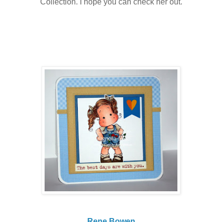
Collection. I hope you can check her out.
Rene Bowen