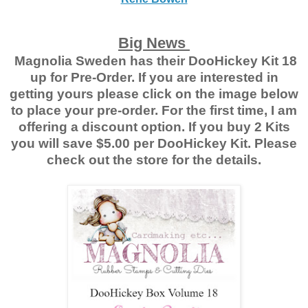
Big News
Magnolia Sweden has their DooHickey Kit 18
up for Pre-Order. If you are interested in
getting yours please click on the image below
to place your pre-order. For the first time, I am
offering a discount option. If you buy 2 Kits
you will save $5.00 per DooHickey Kit. Please
check out the store for the details.