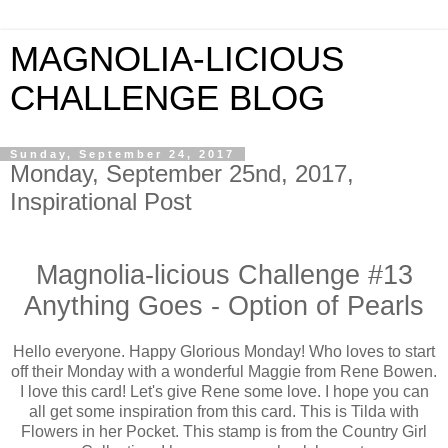
MAGNOLIA-LICIOUS
CHALLENGE BLOG
Sunday, September 24, 2017
Monday, September 25nd, 2017,
Inspirational Post
Magnolia-licious Challenge #13
Anything Goes - Option of Pearls
Hello everyone. Happy Glorious Monday! Who loves to start
off their Monday with a wonderful Maggie from Rene Bowen.
I love this card! Let's give Rene some love. I hope you can
all get some inspiration from this card. This is Tilda with
Flowers in her Pocket. This stamp is from the Country Girl