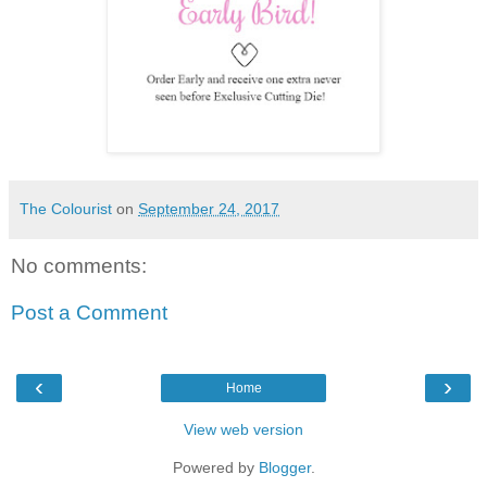
The Colourist
on
September 24, 2017
No comments:
Post a Comment
‹
›
Home
View web version
Powered by
Blogger
.