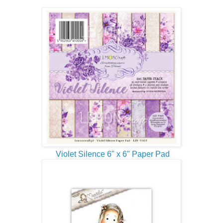
Violet Silence 6" x 6" Paper Pad