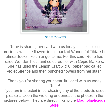
Rene Bowen
Rene is sharing her card with us today! I think it is so
precious, with the flowers in the back of Wonderful Tilda, she
almost looks like an angel to me. For this card, Rene has
used Wonder Tilda, and coloured her with Copic Markers.
She has used the Lemon Craft 6" x 6" paper pad called
Violet Silence and then punched flowers from her stash.
Thank you for sharing your beautiful card with us today
Rene!
If you are interested in purchasing any of the products used,
please click on the wording underneath the photos in the
pictures below. They are direct links to the
Magnolia-licious
Store
.