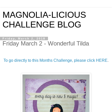
MAGNOLIA-LICIOUS
CHALLENGE BLOG
Friday, March 2, 2018
Friday March 2 - Wonderful Tilda
To go directly to this Months Challenge, please click HERE
.