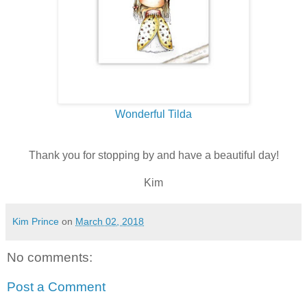
Wonderful Tilda
Thank you for stopping by and have a beautiful day!
Kim
Kim Prince
on
March 02, 2018
No comments:
Post a Comment