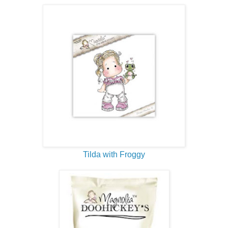
Tilda with Froggy