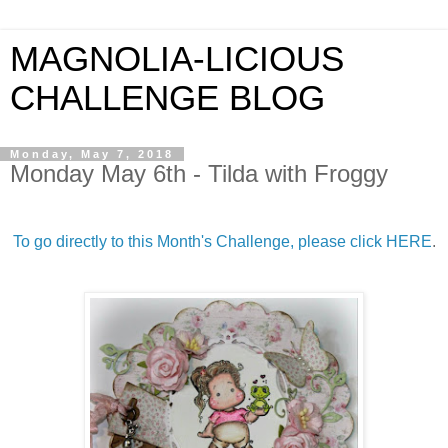
MAGNOLIA-LICIOUS
CHALLENGE BLOG
Monday, May 7, 2018
Monday May 6th - Tilda with Froggy
To go directly to this Month's Challenge, please click HERE
.