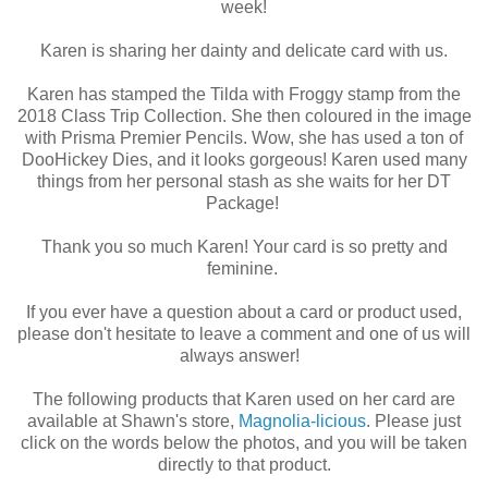
week!
Karen is sharing her dainty and delicate card with us.
Karen has stamped the Tilda with Froggy stamp from the
2018 Class Trip Collection. She then coloured in the image
with Prisma Premier Pencils. Wow, she has used a ton of
DooHickey Dies, and it looks gorgeous! Karen used many
things from her personal stash as she waits for her DT
Package!
Thank you so much Karen! Your card is so pretty and
feminine.
If you ever have a question about a card or product used,
please don't hesitate to leave a comment and one of us will
always answer!
The following products that Karen used on her card are
available at Shawn's store,
Magnolia-licious
. Please just
click on the words below the photos, and you will be taken
directly to that product.