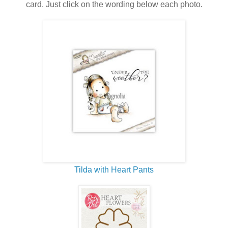
card. Just click on the wording below each photo.
Tilda with Heart Pants