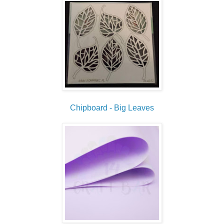
Chipboard - Big Leaves