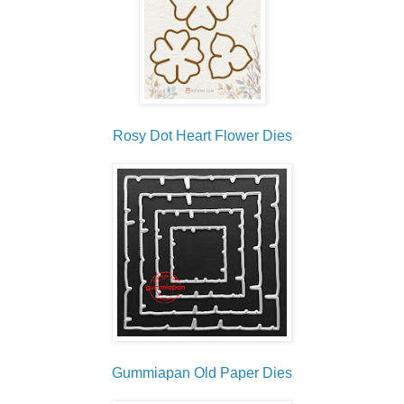
Rosy Dot Heart Flower Dies
Gummiapan Old Paper Dies