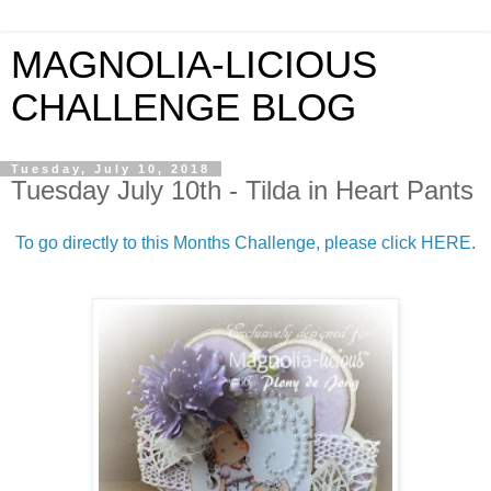
MAGNOLIA-LICIOUS
CHALLENGE BLOG
Tuesday, July 10, 2018
Tuesday July 10th - Tilda in Heart Pants
To go directly to this Months Challenge, please click HERE
.