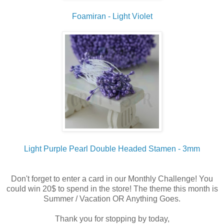
Foamiran - Light Violet
Light Purple Pearl Double Headed Stamen - 3mm
Don't forget to enter a card in our Monthly Challenge! You
could win 20$ to spend in the store! The theme this month is
Summer / Vacation OR Anything Goes.
Thank you for stopping by today,