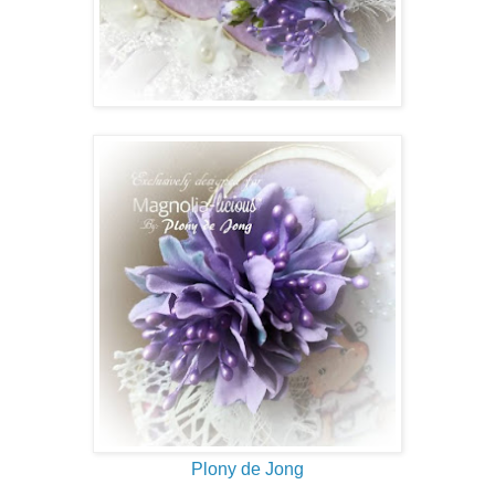
Plony de Jong