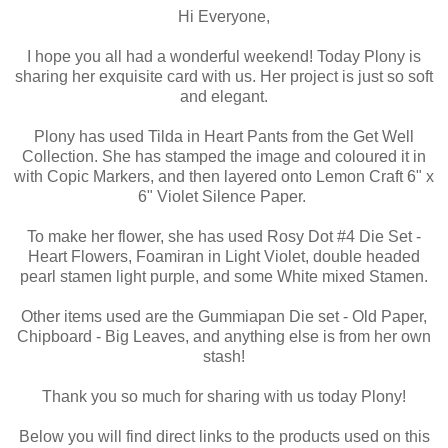
Hi Everyone,
I hope you all had a wonderful weekend! Today Plony is
sharing her exquisite card with us. Her project is just so soft
and elegant.
Plony has used Tilda in Heart Pants from the Get Well
Collection. She has stamped the image and coloured it in
with Copic Markers, and then layered onto Lemon Craft 6" x
6" Violet Silence Paper.
To make her flower, she has used Rosy Dot #4 Die Set -
Heart Flowers, Foamiran in Light Violet, double headed
pearl stamen light purple, and some White mixed Stamen.
Other items used are the Gummiapan Die set - Old Paper,
Chipboard - Big Leaves, and anything else is from her own
stash!
Thank you so much for sharing with us today Plony!
Below you will find direct links to the products used on this