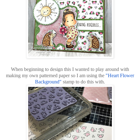
When beginning to design this I wanted to play around with
making my own patterned paper so I am using the
"Heart Flower
Background"
stamp to do this with.