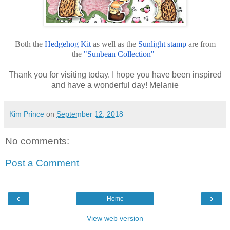
Both the
Hedgehog Kit
as well as the
Sunlight stamp
are from
the
"Sunbean Collection"
Thank you for visiting today. I hope you have been inspired
and have a wonderful day! Melanie
Kim Prince
on
September 12, 2018
No comments:
Post a Comment
‹
›
Home
View web version