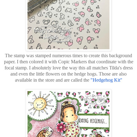
The stamp was stamped numerous times to create this background
paper. I then colored it with Copic Markers that coordinate with the
focal stamp. I absolutely love the way this all matches Tilda's dress
and even the little flowers on the hedge hogs. Those are also
available in the store and are called the
"Hedgehog Kit"