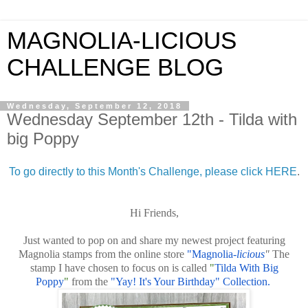
MAGNOLIA-LICIOUS
CHALLENGE BLOG
Wednesday, September 12, 2018
Wednesday September 12th - Tilda with
big Poppy
To go directly to this Month's Challenge, please click HERE
.
Hi Friends,
Just wanted to pop on and share my newest project featuring
Magnolia stamps from the online store
"Magnolia-
licious
"
The
stamp I have chosen to focus on is called
"
Tilda With Big
Poppy
"
from the
"Yay! It's Your Birthday" Collection.