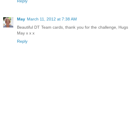
Reply
May
March 11, 2012 at 7:38 AM
Beautiful DT Team cards, thank you for the challenge, Hugs
May x x x
Reply