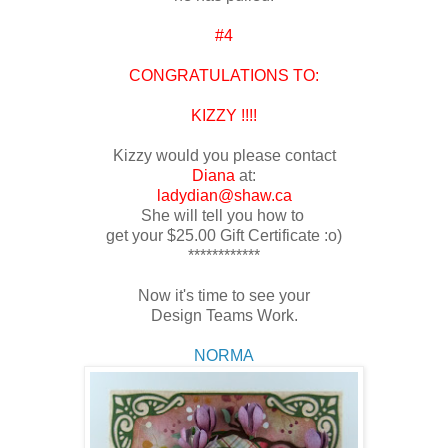
#4
CONGRATULATIONS TO:
KIZZY !!!!
Kizzy would you please contact
Diana
at:
ladydian@shaw.ca
She will tell you how to
get your $25.00 Gift Certificate :o)
************
Now it's time to see your
Design Teams Work.
NORMA