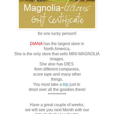
for one lucky person!!
DIANA
has the largest store in
North America.
She is the only store that sells MINI MAGNOLIA
images.
She also has DIES
from different companies,
score tape and many other
things.
You must take a
trip
just to
drool over all the goodies there!
************
Have a great couple of weeks,
we will see you next Month with our