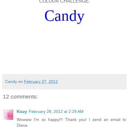
COLOUR CHALLENGE.
Candy
Candy
on
February 27, 2012
12 comments:
Kizzy
February 28, 2012 at 2:29 AM
Wowww I'm so happy!!! Thank you! I send an email to
Diana.