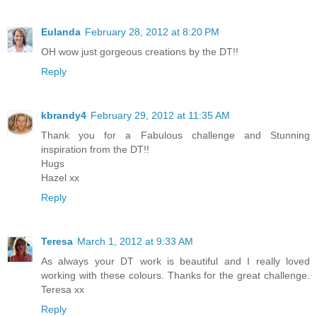
Eulanda
February 28, 2012 at 8:20 PM
OH wow just gorgeous creations by the DT!!
Reply
kbrandy4
February 29, 2012 at 11:35 AM
Thank you for a Fabulous challenge and Stunning
inspiration from the DT!!
Hugs
Hazel xx
Reply
Teresa
March 1, 2012 at 9:33 AM
As always your DT work is beautiful and I really loved
working with these colours. Thanks for the great challenge.
Teresa xx
Reply