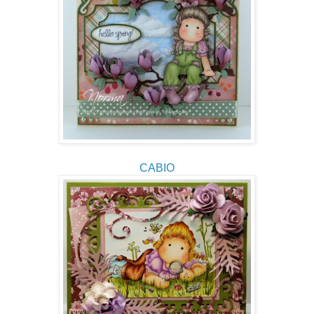
CABIO