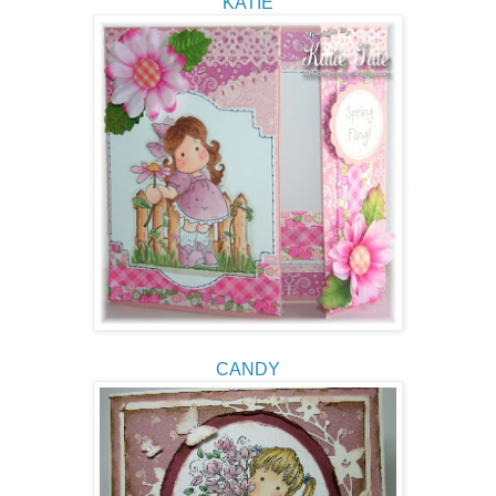
KATIE
CANDY