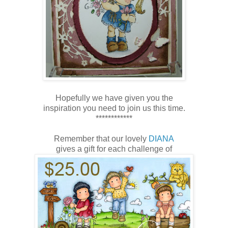
Hopefully we have given you the
inspiration you need to join us this time.
************
Remember that our lovely
DIANA
gives a gift for each challenge of