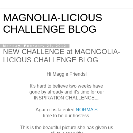
MAGNOLIA-LICIOUS
CHALLENGE BLOG
Monday, February 27, 2012
NEW CHALLENGE at MAGNGOLIA-
LICIOUS CHALLENGE BLOG
Hi Maggie Friends!
It's hard to believe two weeks have
gone by already and it's time for our
INSPIRATION CHALLENGE....
Again it is talented
NORMA'S
time to be our hostess.
This is the beautiful picture she has given us