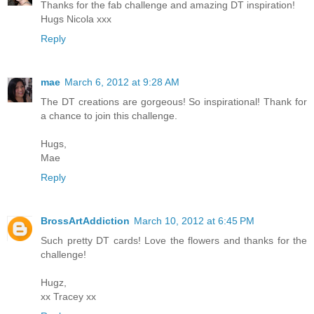
Thanks for the fab challenge and amazing DT inspiration!
Hugs Nicola xxx
Reply
mae
March 6, 2012 at 9:28 AM
The DT creations are gorgeous! So inspirational! Thank for
a chance to join this challenge.
Hugs,
Mae
Reply
BrossArtAddiction
March 10, 2012 at 6:45 PM
Such pretty DT cards! Love the flowers and thanks for the
challenge!
Hugz,
xx Tracey xx