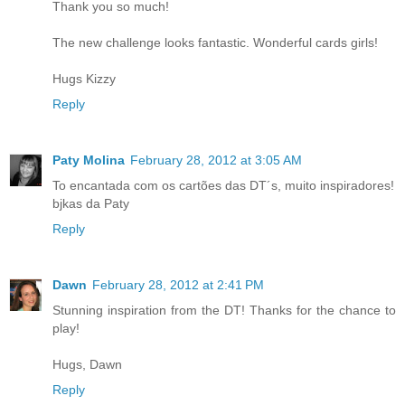
Thank you so much!
The new challenge looks fantastic. Wonderful cards girls!
Hugs Kizzy
Reply
Paty Molina
February 28, 2012 at 3:05 AM
To encantada com os cartões das DT´s, muito inspiradores!
bjkas da Paty
Reply
Dawn
February 28, 2012 at 2:41 PM
Stunning inspiration from the DT! Thanks for the chance to
play!
Hugs, Dawn
Reply