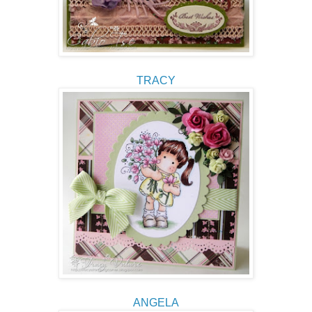
TRACY
ANGELA