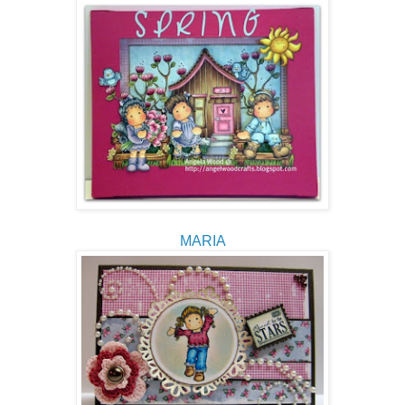
MARIA