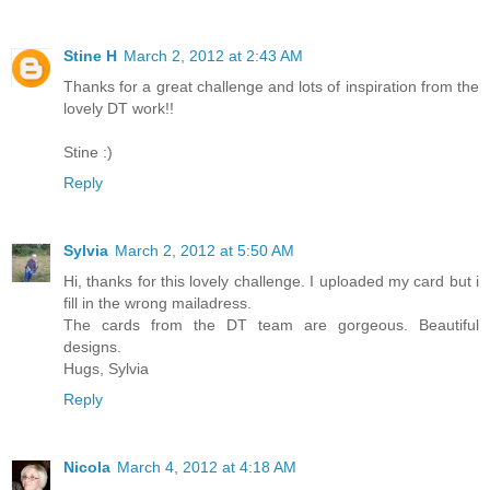
Stine H
March 2, 2012 at 2:43 AM
Thanks for a great challenge and lots of inspiration from the
lovely DT work!!
Stine :)
Reply
Sylvia
March 2, 2012 at 5:50 AM
Hi, thanks for this lovely challenge. I uploaded my card but i
fill in the wrong mailadress.
The cards from the DT team are gorgeous. Beautiful
designs.
Hugs, Sylvia
Reply
Nicola
March 4, 2012 at 4:18 AM