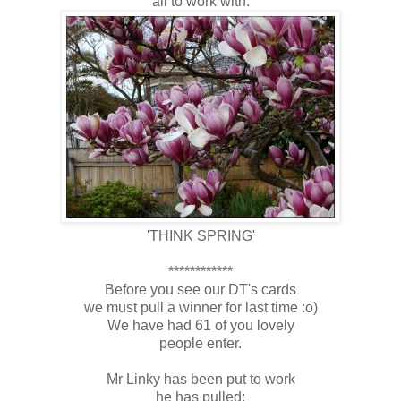
all to work with:
'THINK SPRING'
************
Before you see our DT's cards
we must pull a winner for last time :o)
We have had 61 of you lovely
people enter.
Mr Linky has been put to work
he has pulled: