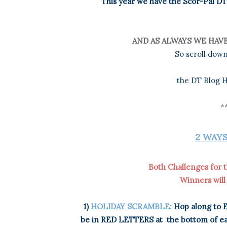
This year we have the Scor-Pal DT 
AND AS ALWAYS WE HAVE
So scroll down
the DT Blog H
*
2 WAYS
Both Challenges for t
Winners will
1)
HOLIDAY SCRAMBLE:
Hop along to E
be in RED LETTERS at
the bottom of ea