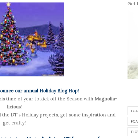
Get 
nounce our annual Holiday Blog Hop!
is time of year to kick off the Season with
Magnolia-
licious
!
FOA
ll the DT's Holiday projects, get some inspiration and
FOA
get crafty!
FLO