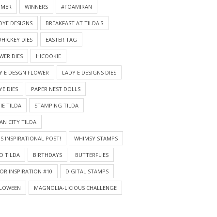
MMER
WINNERS
#FOAMIRAN
DYE DESIGNS
BREAKFAST AT TILDA'S
HICKEY DIES
EASTER TAG
WER DIES
HICOOKIE
Y E DESGN FLOWER
LADY E DESIGNS DIES
YE DIES
PAPER NEST DOLLS
IE TILDA
STAMPING TILDA
AN CITY TILDA
S INSPIRATIONAL POST!
WHIMSY STAMPS
O TILDA
BIRTHDAYS
BUTTERFLIES
OR INSPIRATION #10
DIGITAL STAMPS
LOWEEN
MAGNOLIA-LICIOUS CHALLENGE