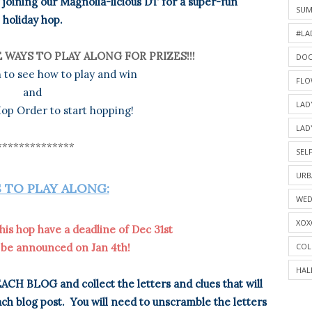
joining our Magnolia-licious DT for a super-fun
SU
holiday hop.
#LA
 WAYS TO PLAY ALONG FOR PRIZES!!!
DOO
 to see how to play and win
FLO
and
LAD
op Order to start hopping!
LAD
**************
SELF
URB
 TO PLAY ALONG:
WED
XOX
his hop have a deadline of Dec 31st
COL
 be announced on Jan 4th!
HAL
ACH BLOG and collect the letters and clues that will
ch blog post. You will need to unscramble the letters