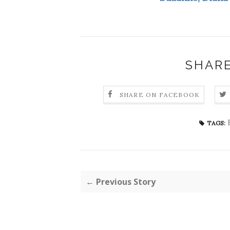
SHARE
SHARE ON FACEBOOK
TAGS:
← Previous Story