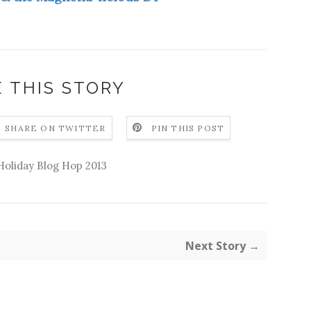
 THIS STORY
SHARE ON TWITTER
PIN THIS POST
Holiday Blog Hop 2013
Next Story →