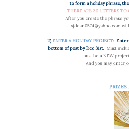
to form a holiday phrase, the
THERE ARE 30 LETTERS TO CO
After you create the phrase yo
sjdean0574@yahoo.com with
2)
ENTER A HOLIDAY PROJECT:
Enter 
bottom of post by Dec 31st.
Must inclu
must be a NEW project
And you may enter on
PRIZES