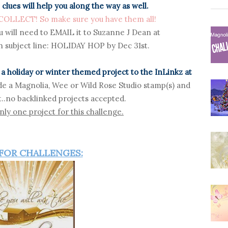
 clues will help you along the way as well.
LLECT! So make sure you have them all!
u will need to EMAIL it
to Suzanne J Dean at
 subject line: HOLIDAY HOP by Dec 31st.
a holiday or winter themed project to the InLinkz at
de a Magnolia, Wee or Wild Rose Studio stamp(s) and
..no backlinked projects accepted.
ly one project for this challenge.
 FOR CHALLENGES: