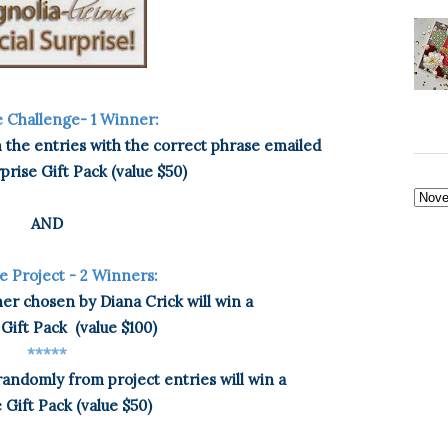
 Challenge- 1 Winner:
the entries with the correct phrase emailed
rprise Gift Pack (value $50)
AND
e Project - 2 Winners:
nner chosen by Diana Crick will win a
 Gift Pack
(value $100)
*****
andomly from project entries will win a
 Gift Pack (value $50)