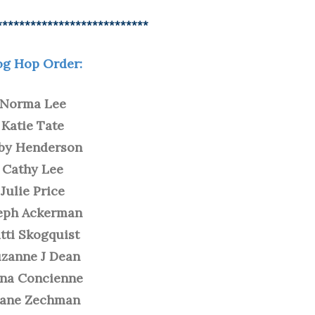
***************************
og Hop Order:
Norma Lee
Katie Tate
by Henderson
Cathy Lee
Julie Price
eph Ackerman
tti Skogquist
zanne J Dean
na Concienne
iane Zechman