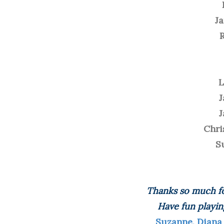
J
L
J
J
Chri
S
Thanks so much fo
Have fun playin
Suzanne, Diana