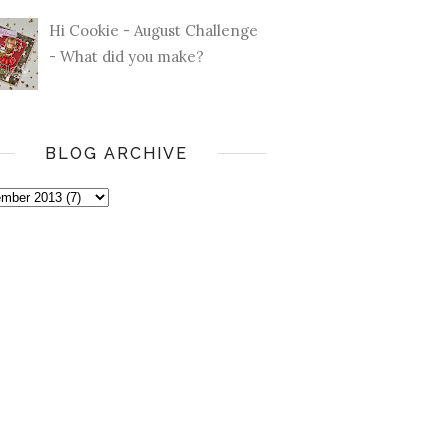
Hi Cookie - August Challenge
- What did you make?
BLOG ARCHIVE