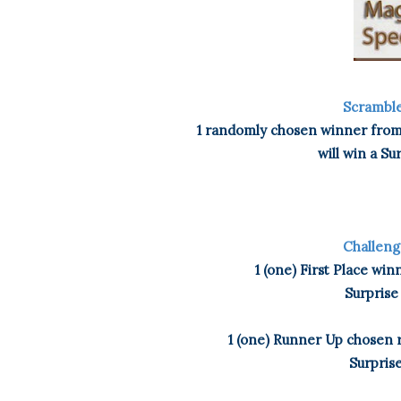
Scramble
1 randomly chosen winner from 
will win a Su
Challeng
1 (one) First Place wi
Surprise
1 (one) Runner Up chosen r
Surprise