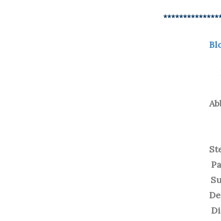
**************
Bl
Ab
St
Pa
Su
De
D