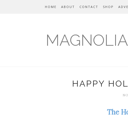
HOME
ABOUT
CONTACT
SHOP
ADVE
MAGNOLIA
HAPPY HOL
NO
The Ho