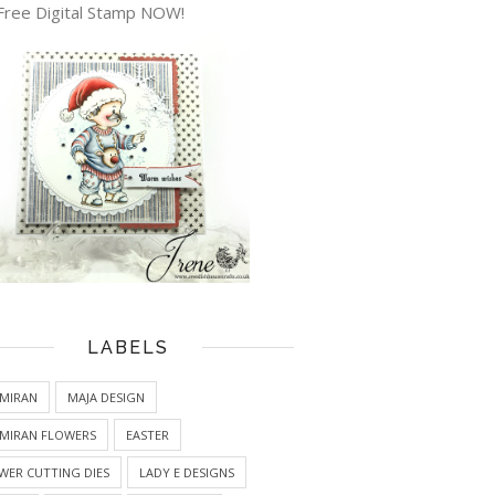
Free Digital Stamp NOW!
LABELS
MIRAN
MAJA DESIGN
MIRAN FLOWERS
EASTER
WER CUTTING DIES
LADY E DESIGNS