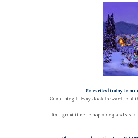
So excited today to an
Something I always look forward to at th
Its a great time to hop along and see a