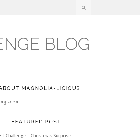
ENGE BLOG
ABOUT MAGNOLIA-LICIOUS
ng soon...
FEATURED POST
st Challenge - Christmas Surprise -