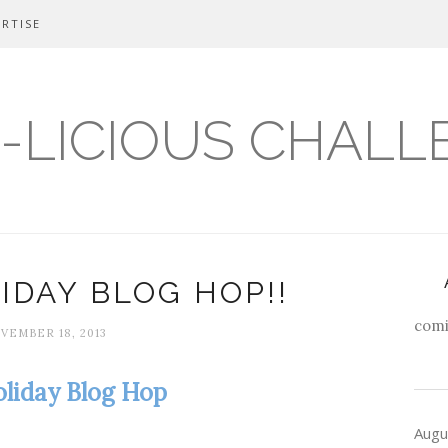
RTISE
-LICIOUS CHALL
IDAY BLOG HOP!!
comi
VEMBER 18, 2013
liday Blog Hop
Augu