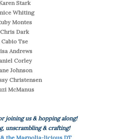
Karen Stark
anice Whiting
Ruby Montes
Chris Dark
Cabio Tse
isa Andrews
aniel Corley
ane Johnson
ssy Christensen
uzi McManus
r joining us & hopping along!
g, unscrambling & crafting!
 & the Magnolia-licious DT