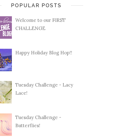
POPULAR POSTS
Welcome to our FIRST
CHALLENGE
Happy Holiday Blog Hop!!
Tuesday Challenge - Lacy
Lace!
Tuesday Challenge -
Butterflies!