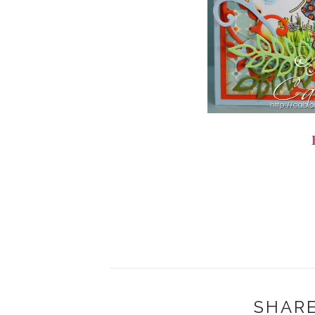
SHARE