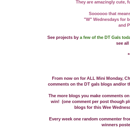
They are amazingly cute, fu
Soooooo that means
"W" Wednesdays for b
and P
See projects by
a few of the DT Gals to
see all
**
From now on for ALL Mini Monday, Cha
comments on the DT gals blogs and/or th
The more blogs you make comments on fo
win! (one comment per post though plea
blogs for this Wee Wednesd
Every week one random commenter from a
winners post