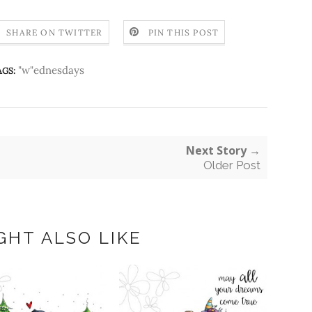
SHARE ON TWITTER
PIN THIS POST
"w"ednesdays
AGS:
Next Story →
Older Post
GHT ALSO LIKE