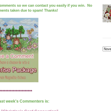
ments so we can contact you easily if you win. No
ts taken due to spam! Thanks!
**********************
ast week's Commenters is: