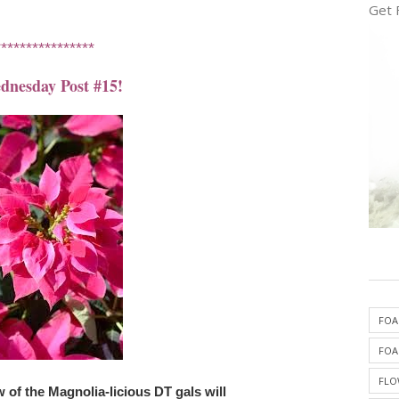
Get 
****************
nesday Post #15!
FOA
FOA
FLO
of the Magnolia-licious DT gals will