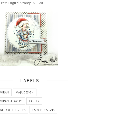
Free Digital Stamp NOW!
LABELS
MIRAN
MAJA DESIGN
MIRAN FLOWERS
EASTER
WER CUTTING DIES
LADY E DESIGNS