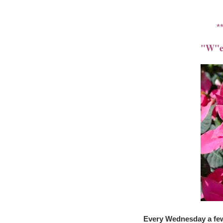
*
"W"ed
Every Wednesday a few 