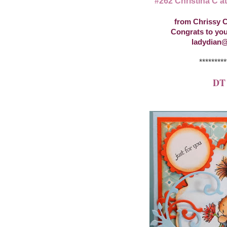
#262 Christina C a
from Chrissy C
Congrats to you
ladydian@
*********
DT