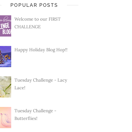
POPULAR POSTS
Welcome to our FIRST
CHALLENGE
Happy Holiday Blog Hop!!
Tuesday Challenge - Lacy
Lace!
Tuesday Challenge -
Butterflies!