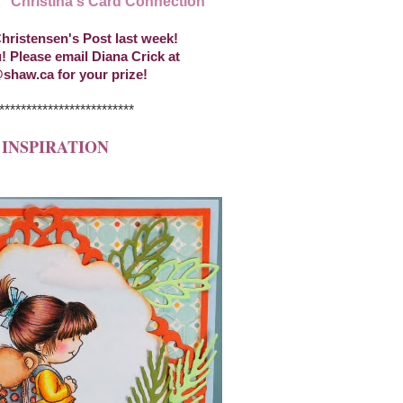
t "Christina's Card Connection"
hristensen's Post last week!
! Please email Diana Crick at
shaw.ca for your prize!
*************************
 INSPIRATION