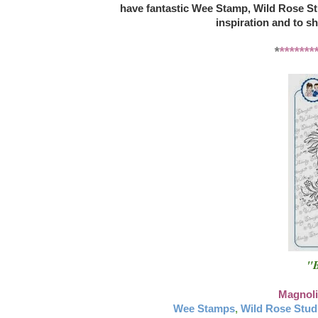
have fantastic Wee Stamp, Wild Rose St
inspiration and to s
*
*******
"B
Magnoli
Wee Stamps
,
Wild Rose Stud