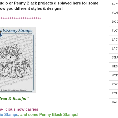
udio or Penny Black projects displayed here for some
SU
how you different styles & designs!
#LA
***********************
DOO
FLO
LAD
LAD
SELF
URB
WED
XOX
COL
eau & Bashful"
HAL
a-licious now carries
io Stamps
, and some Penny Black Stamps!