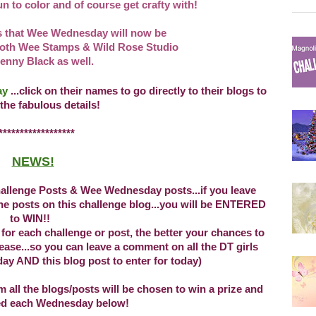
n to color and of course get crafty with!
 that Wee Wednesday will now be
oth Wee Stamps & Wild Rose Studio
enny Black as well.
day
...click on their names to go directly
to their blogs to
 the fabulous details!
*****************
NEWS!
llenge Posts & Wee Wednesday posts...if you leave
e posts on this challenge blog...you will be ENTERED
to WIN!!
r each challenge or post, the better your chances to
se...so you can leave a comment on all the DT girls
ay AND this blog post to enter for today)
ll the blogs/posts will be chosen to win a prize and
ed each Wednesday below!