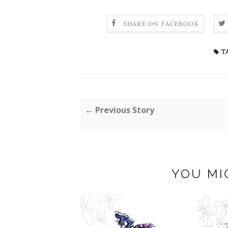
SHARE ON FACEBOOK
T
← Previous Story
YOU MI