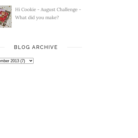
Hi Cookie - August Challenge -
What did you make?
BLOG ARCHIVE