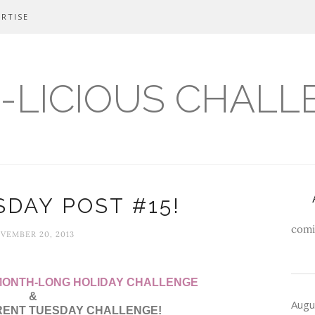
RTISE
-LICIOUS CHALL
DAY POST #15!
comi
VEMBER 20, 2013
 MONTH-LONG HOLIDAY CHALLENGE
&
Augu
RENT TUESDAY CHALLENGE!