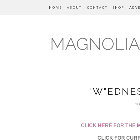
HOME
ABOUT
CONTACT
SHOP
ADVE
MAGNOLIA
"W"EDNES
NO
CLICK HERE FOR THE
CLICK FOR CUR