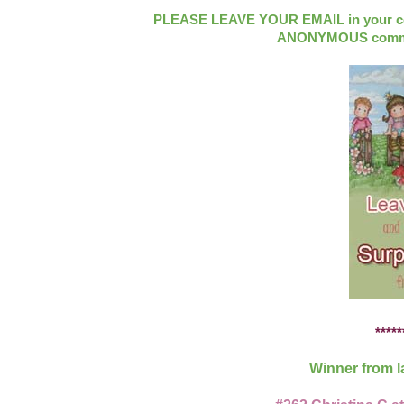
PLEASE LEAVE YOUR EMAIL in your com
ANONYMOUS commen
*****
Winner from l