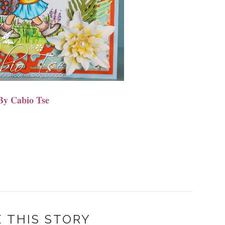
By Cabio Tse
 THIS STORY