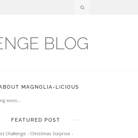
ENGE BLOG
ABOUT MAGNOLIA-LICIOUS
ng soon...
FEATURED POST
st Challenge - Christmas Surprise -