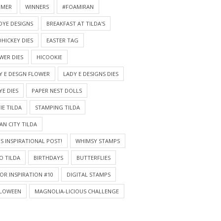
MMER
WINNERS
#FOAMIRAN
DYE DESIGNS
BREAKFAST AT TILDA'S
HICKEY DIES
EASTER TAG
WER DIES
HICOOKIE
Y E DESGN FLOWER
LADY E DESIGNS DIES
YE DIES
PAPER NEST DOLLS
IE TILDA
STAMPING TILDA
AN CITY TILDA
S INSPIRATIONAL POST!
WHIMSY STAMPS
O TILDA
BIRTHDAYS
BUTTERFLIES
OR INSPIRATION #10
DIGITAL STAMPS
LOWEEN
MAGNOLIA-LICIOUS CHALLENGE