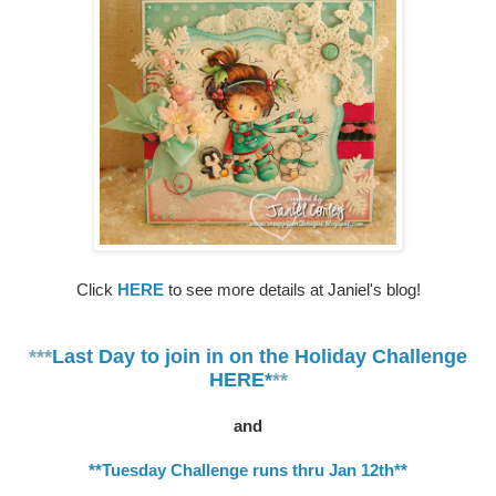
Click
HERE
to see more details at Janiel's blog!
***
Last Day to join in on the Holiday Challenge
HERE*
**
and
**Tuesday Challenge runs thru Jan 12th**