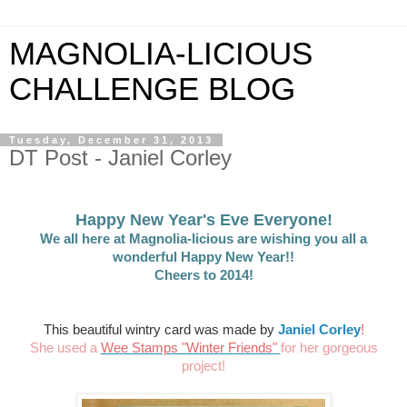
MAGNOLIA-LICIOUS
CHALLENGE BLOG
Tuesday, December 31, 2013
DT Post - Janiel Corley
Happy New Year's Eve Everyone!
We all here at Magnolia-licious are wishing you all a
wonderful Happy New Year!!
Cheers to 2014!
This beautiful wintry card was made by
Janiel Corley
!
She used a
Wee Stamps "Winter Friends"
for her gorgeous
project!