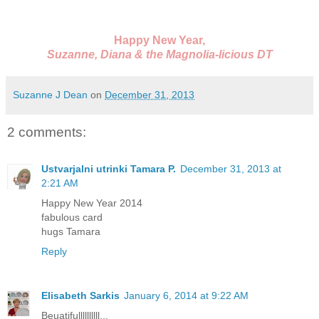
Happy New Year,
Suzanne, Diana & the Magnolia-licious DT
Suzanne J Dean
on
December 31, 2013
2 comments:
Ustvarjalni utrinki Tamara P.
December 31, 2013 at
2:21 AM
Happy New Year 2014
fabulous card
hugs Tamara
Reply
Elisabeth Sarkis
January 6, 2014 at 9:22 AM
Beuatifullllllllll...