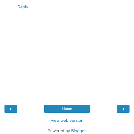
Reply
‹
›
Home
View web version
Powered by
Blogger
.