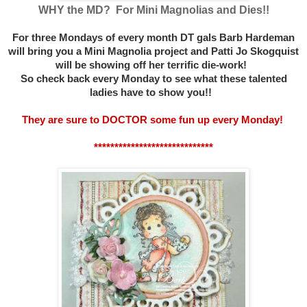
WHY the MD? For Mini Magnolias and Dies!!
For three Mondays of every month DT gals Barb Hardeman
will bring you a Mini Magnolia project and Patti Jo Skogquist
will be showing off her terrific die-work!
So check back every Monday to see what these talented
ladies have to show you!!
They are sure to DOCTOR some fun up every Monday!
*****************************