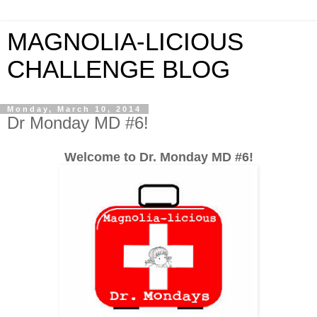
MAGNOLIA-LICIOUS
CHALLENGE BLOG
Monday, March 10, 2014
Dr Monday MD #6!
Welcome to Dr. Monday MD #6!