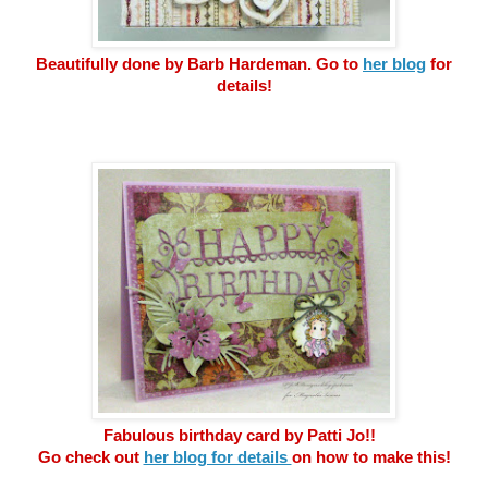
Beautifully done by Barb Hardeman. Go to
her blog
for
details!
Fabulous birthday card by Patti Jo!!
Go check out
her blog for details
on how to make this!