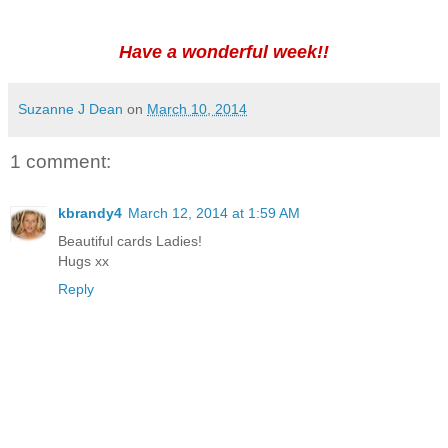
Have a wonderful week!!
Suzanne J Dean
on
March 10, 2014
1 comment:
kbrandy4
March 12, 2014 at 1:59 AM
Beautiful cards Ladies!
Hugs xx
Reply