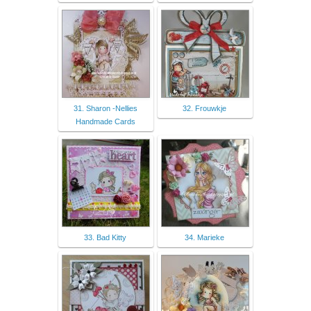
31. Sharon -Nellies
32. Frouwkje
Handmade Cards
33. Bad Kitty
34. Marieke