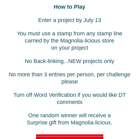
How to Play
Enter a project by July 13
You must use a stamp from any stamp line
carried by the Magnolia-licious store
on your project
No Back-linking...NEW projects only
No more than 3 entries per person, per challenge
please
Turn off Word Verification if you would like DT
comments
One random winner will receive a
Surprise gift from Magnolia-licious.