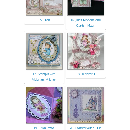
15. Dian
16. jules Ribbons and
Cards : Magn
17. Stampin with
18. JenniferD
Meighan: M is for
19. Erika Paws
20. Twisted Witch - Lin