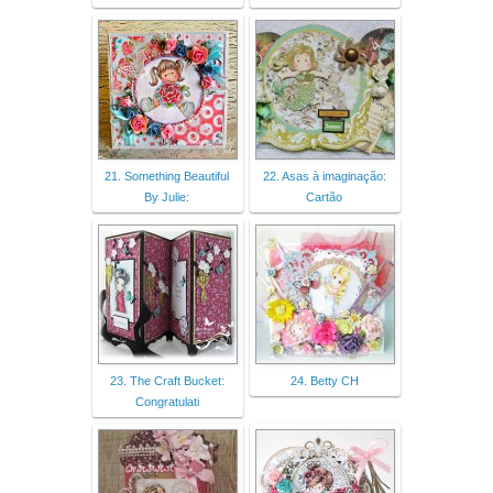
21. Something Beautiful
22. Asas à imaginação:
By Julie:
Cartão
23. The Craft Bucket:
24. Betty CH
Congratulati