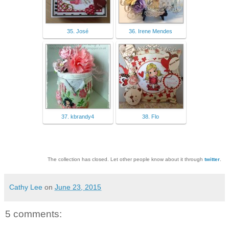
35. José
36. Irene Mendes
37. kbrandy4
38. Flo
The collection has closed. Let other people know about it through
twitter
.
Cathy Lee
on
June 23, 2015
5 comments: