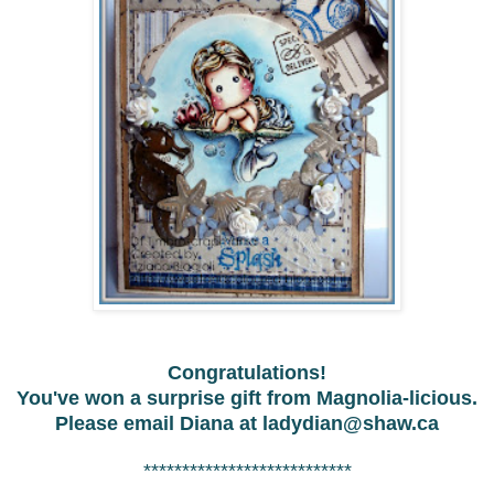
Congratulations!
You've won a surprise gift from Magnolia-licious.
Please email Diana at
ladydian@shaw.ca
***************************