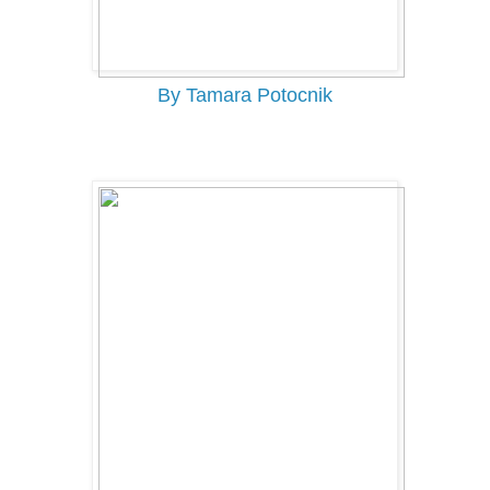
By Tamara Potocnik