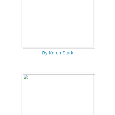
By Karen Stark