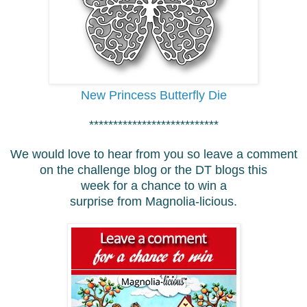
New Princess Butterfly Die
***************************
We would love to hear from you so leave a comment
on the challenge blog or the DT blogs this
week for a chance to win a
surprise from Magnolia-licious.