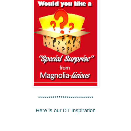
***************************
Here is our DT Inspiration