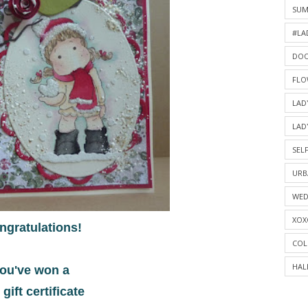
SU
#LA
DOO
FLO
LAD
LAD
SELF
URB
WED
XOX
ngratulations!
COL
HAL
ou've won a
 gift certificate