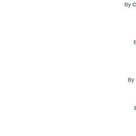
By
C
By