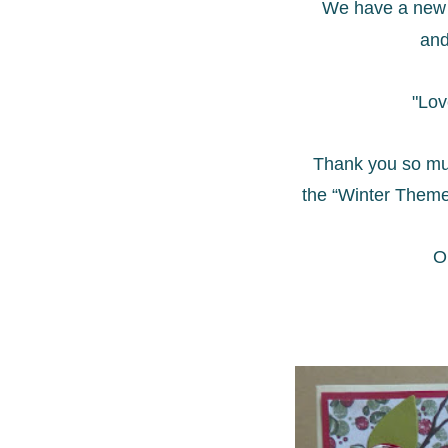
We have a new 
and
"Lov
Thank you so mu
the “Winter Theme
O