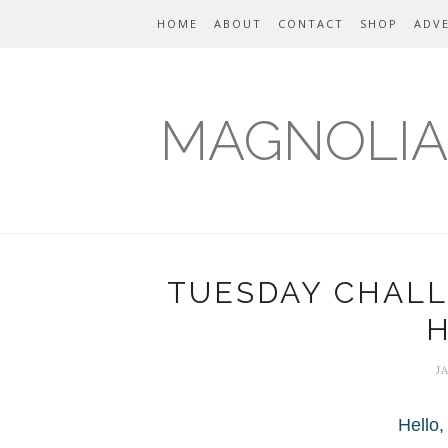
HOME
ABOUT
CONTACT
SHOP
ADVE
MAGNOLIA
TUESDAY CHALL
J
Hello,