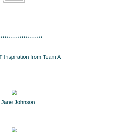
*********************
T Inspiration from Team A
y
Jane Johnson