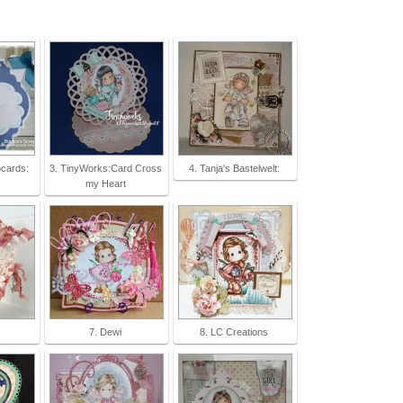
pcards:
3. TinyWorks:Card Cross
4. Tanja's Bastelwelt:
my Heart
7. Dewi
8. LC Creations