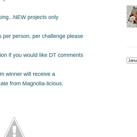
king...NEW projects only
s per person, per challenge please
tion if you would like DT comments
 winner will receive a
icate from Magnolia-licious.