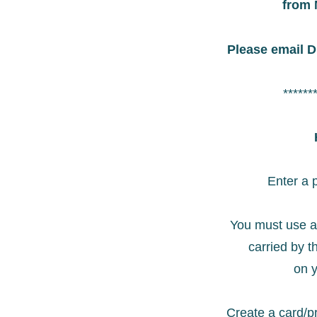
from 
Please email D
******
Enter a 
You must use a
carried by t
on y
Create a card/pr