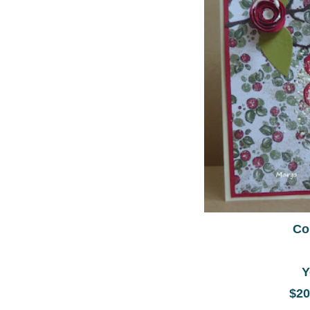
Co
Y
$20