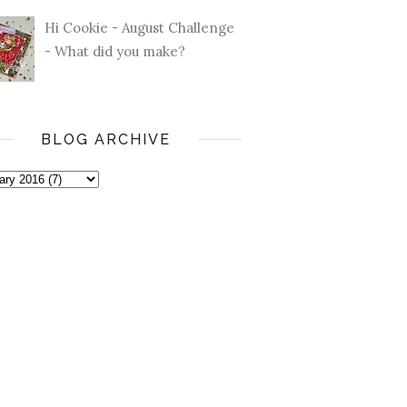
Hi Cookie - August Challenge
- What did you make?
BLOG ARCHIVE