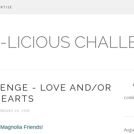
RTISE
-LICIOUS CHALL
ENGE - LOVE AND/OR
HEARTS
comi
ANUARY 26, 2016
 Magnolia Friends!
Augu