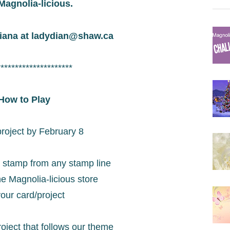
Magnolia-licious.
iana at
ladydian@shaw.ca
*********************
How to Play
project by February 8
 stamp from any stamp line
he Magnolia-licious store
our card/project
oject that follows our theme