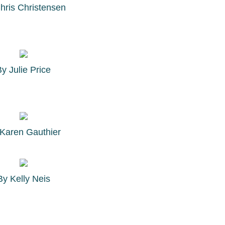
hris Christensen
By
Julie Price
Karen Gauthier
By
Kelly Neis