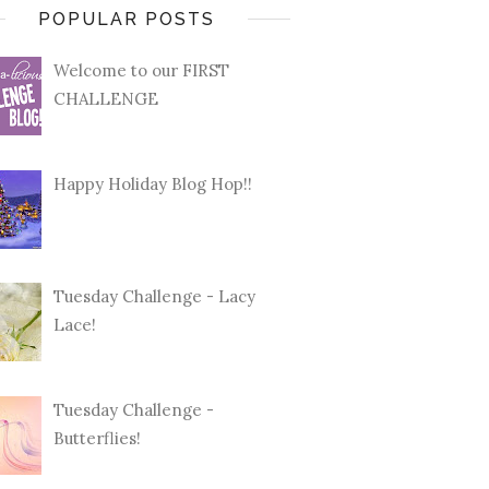
POPULAR POSTS
Welcome to our FIRST
CHALLENGE
Happy Holiday Blog Hop!!
Tuesday Challenge - Lacy
Lace!
Tuesday Challenge -
Butterflies!