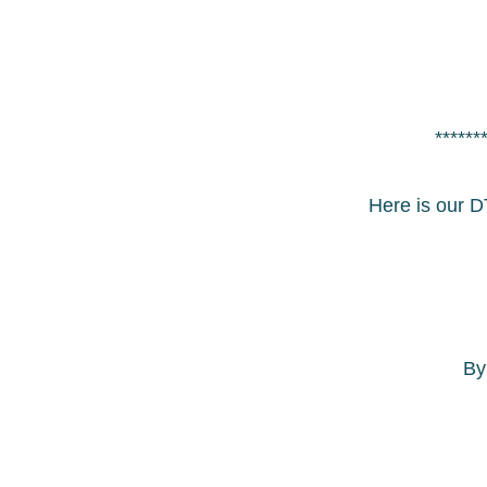
******
Here is our D
B