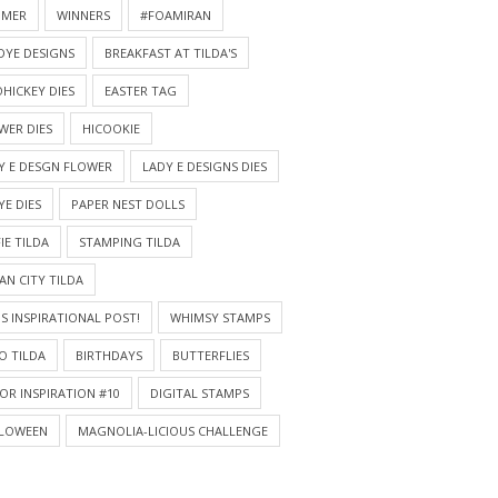
MMER
WINNERS
#FOAMIRAN
DYE DESIGNS
BREAKFAST AT TILDA'S
HICKEY DIES
EASTER TAG
WER DIES
HICOOKIE
Y E DESGN FLOWER
LADY E DESIGNS DIES
YE DIES
PAPER NEST DOLLS
IE TILDA
STAMPING TILDA
AN CITY TILDA
S INSPIRATIONAL POST!
WHIMSY STAMPS
O TILDA
BIRTHDAYS
BUTTERFLIES
OR INSPIRATION #10
DIGITAL STAMPS
LOWEEN
MAGNOLIA-LICIOUS CHALLENGE