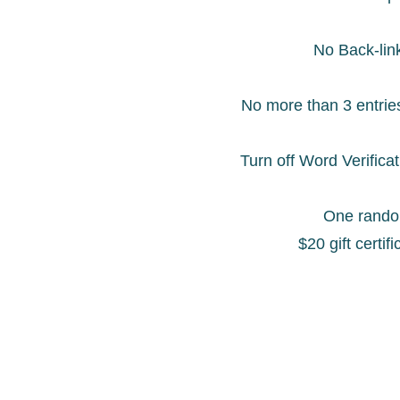
No Back-lin
No more than 3 entrie
Turn off Word Verifica
One random
$20 gift certif