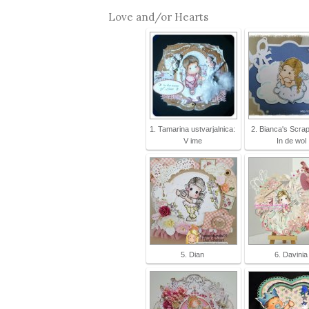
Love and/or Hearts
1. Tamarina ustvarjalnica:
2. Bianca's Scra
V ime
In de wol
5. Dian
6. Davinia