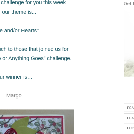
challenge for you this week
Get 
 our theme is...
e and/or Hearts"
ch to those that
joined us for
 or Anything Goes” challenge.
ur winner is…
Margo
FOA
FOA
FLO