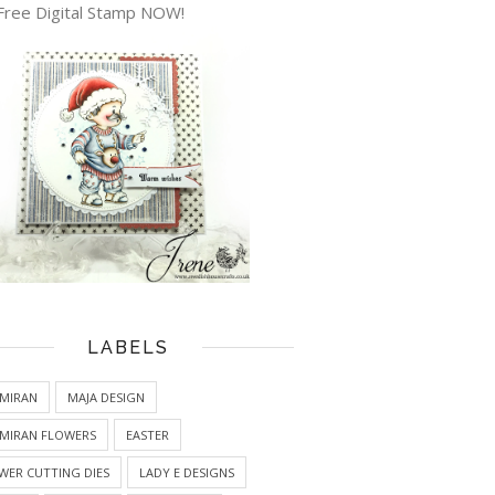
Free Digital Stamp NOW!
LABELS
MIRAN
MAJA DESIGN
MIRAN FLOWERS
EASTER
WER CUTTING DIES
LADY E DESIGNS