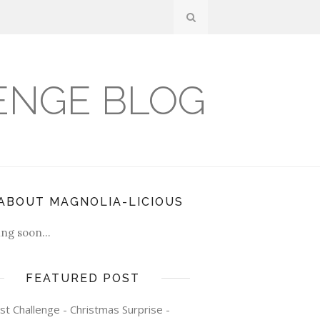
ENGE BLOG
ABOUT MAGNOLIA-LICIOUS
ng soon...
FEATURED POST
st Challenge - Christmas Surprise -