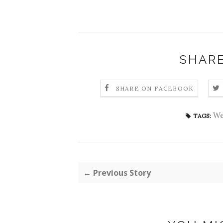
SHARE
SHARE ON FACEBOOK
We
TAGS:
← Previous Story