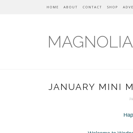
HOME
ABOUT
CONTACT
SHOP
ADVE
MAGNOLIA
JANUARY MINI 
J
Hap