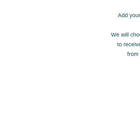
Add your 
We will ch
to receive
from 