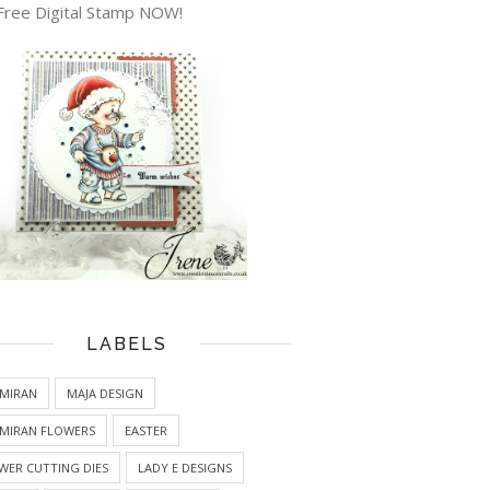
Free Digital Stamp NOW!
LABELS
MIRAN
MAJA DESIGN
MIRAN FLOWERS
EASTER
WER CUTTING DIES
LADY E DESIGNS