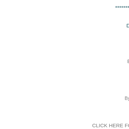
******
D
B
CLICK HERE F