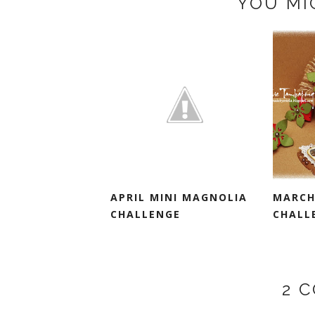
YOU MI
APRIL MINI MAGNOLIA
MARCH
CHALLENGE
CHALL
2 