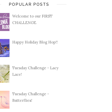
POPULAR POSTS
Welcome to our FIRST
CHALLENGE
Happy Holiday Blog Hop!!
Tuesday Challenge - Lacy
Lace!
Tuesday Challenge -
Butterflies!