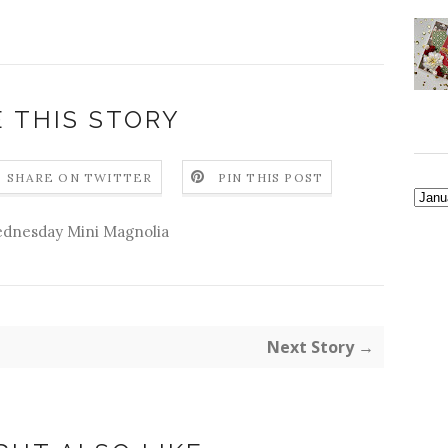
 THIS STORY
SHARE ON TWITTER
PIN THIS POST
dnesday Mini Magnolia
Next Story →