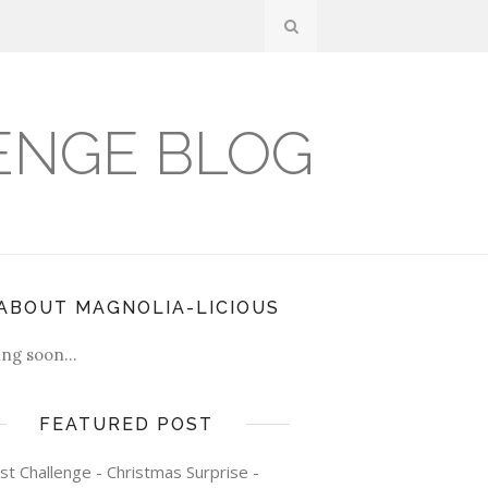
ENGE BLOG
ABOUT MAGNOLIA-LICIOUS
ng soon...
FEATURED POST
st Challenge - Christmas Surprise -