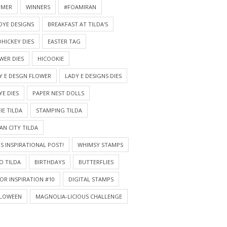
MMER
WINNERS
#FOAMIRAN
DYE DESIGNS
BREAKFAST AT TILDA'S
HICKEY DIES
EASTER TAG
WER DIES
HICOOKIE
Y E DESGN FLOWER
LADY E DESIGNS DIES
YE DIES
PAPER NEST DOLLS
IE TILDA
STAMPING TILDA
AN CITY TILDA
S INSPIRATIONAL POST!
WHIMSY STAMPS
O TILDA
BIRTHDAYS
BUTTERFLIES
OR INSPIRATION #10
DIGITAL STAMPS
LOWEEN
MAGNOLIA-LICIOUS CHALLENGE