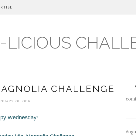
RTISE
-LICIOUS CHALL
MAGNOLIA CHALLENGE
comi
ANUARY 20, 2016
py Wednesday!
Augu