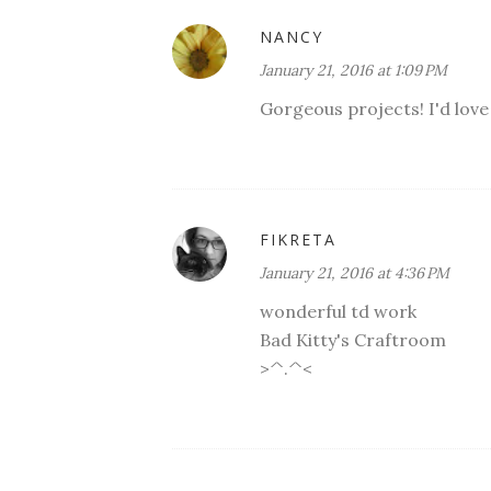
NANCY
January 21, 2016 at 1:09 PM
Gorgeous projects! I'd love t
FIKRETA
January 21, 2016 at 4:36 PM
wonderful td work
Bad Kitty's Craftroom
>^.^<