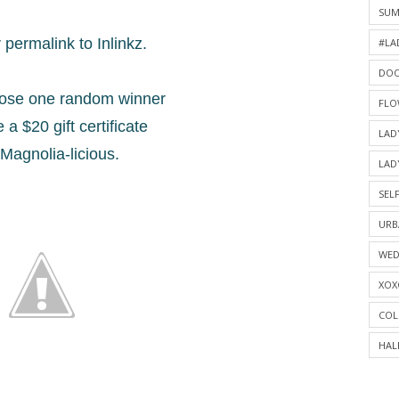
SU
permalink to Inlinkz.
#LA
DOO
oose one random winner
FLO
 a $20 gift certificate
LAD
Magnolia-licious.
LAD
SELF
URB
WED
XOX
COL
HAL