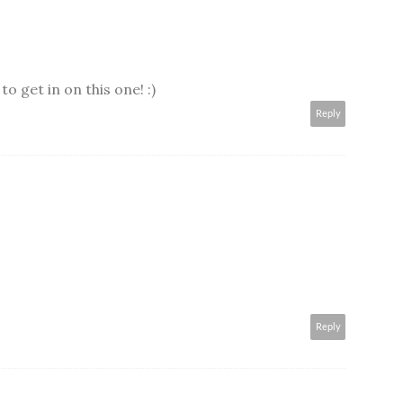
o get in on this one! :)
Reply
Reply