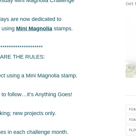
sday Mini Magnolia Challenge
Get 
ys are now dedicated to
s using
Mini Magnolia
stamps.
*********************
ARE THE RULES:
ect using a Mini Magnolia stamp.
 to follow…it’s Anything Goes!
FOA
king; new projects only.
FOA
FLO
mes in each challenge month.