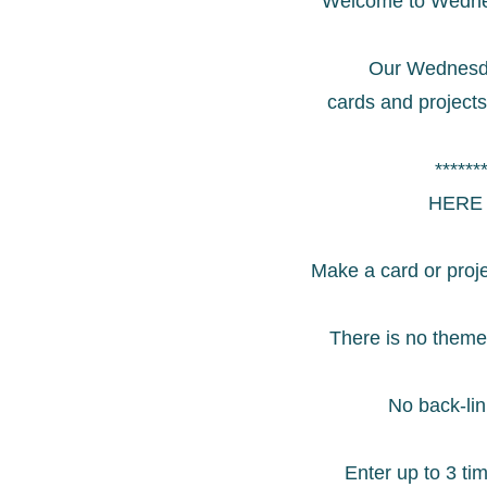
Welcome to Wedne
Our Wednesda
cards and project
******
HERE 
Make a card or proj
There is no theme
No back-lin
Enter up to 3 ti