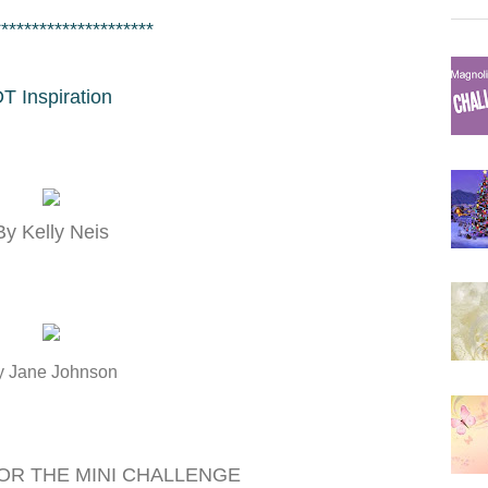
*********************
T Inspiration
By Kelly Neis
y Jane Johnson
OR THE MINI CHALLENGE