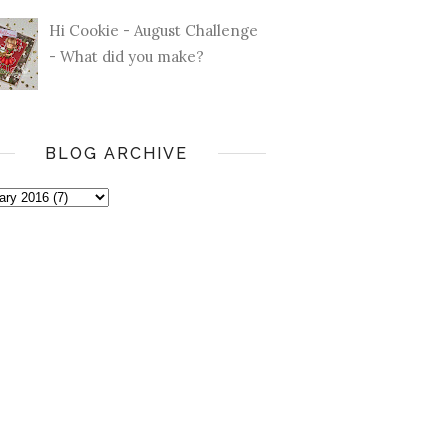
Hi Cookie - August Challenge
- What did you make?
BLOG ARCHIVE