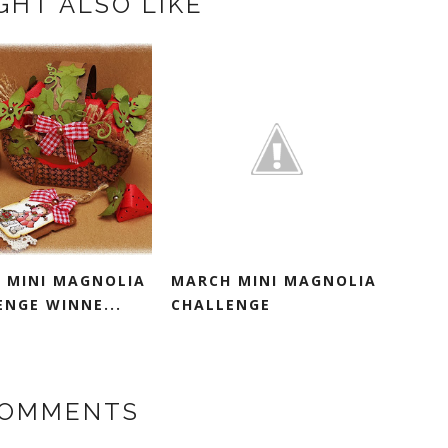
GHT ALSO LIKE
 MINI MAGNOLIA
MARCH MINI MAGNOLIA
ENGE WINNE...
CHALLENGE
COMMENTS