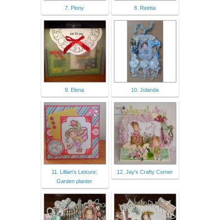
7. Plony
8. Reetta
9. Elena
10. Jolanda
11. Lillian's Leisure:
12. Jay's Crafty Corner
Garden planter