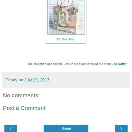
43. Suzi Mac
The collection has closed. Let other people know about it through
twitter
.
Candy
on
July 29, 2017
No comments:
Post a Comment
‹
›
Home