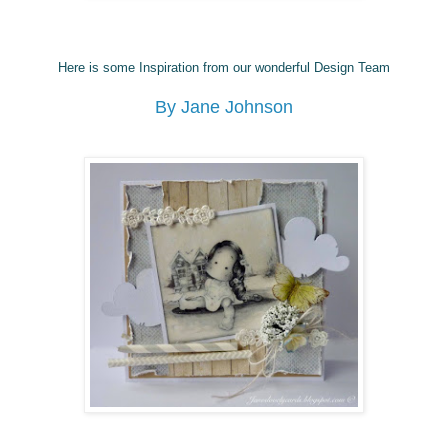
Here is some Inspiration from our wonderful Design Team
By Jane Johnson