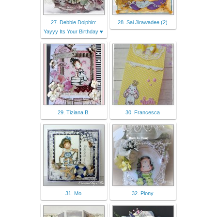
27. Debbie Dolphin:
28. Sai Jirawadee (2)
Yayyy Its Your Birthday ♥︎
29. Tiziana B.
30. Francesca
31. Mo
32. Plony