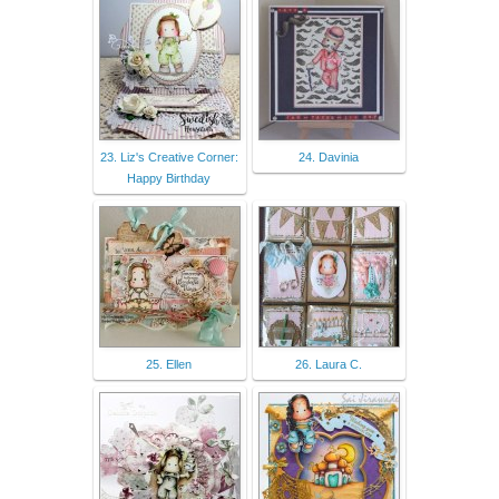
23. Liz's Creative Corner:
24. Davinia
Happy Birthday
25. Ellen
26. Laura C.