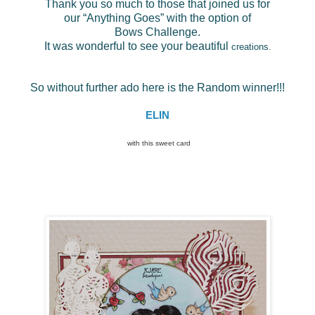
Thank you so much to those that joined us for
our “Anything Goes” with the option of
Bows Challenge.
It was wonderful to see your beautiful
creations.
So without further ado here is the Random winner!!!
ELIN
with this sweet card