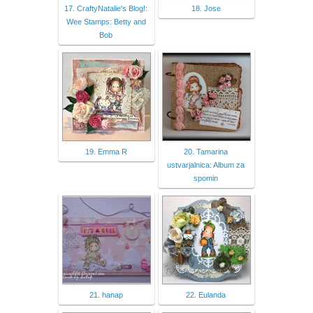
17. CraftyNatalie's Blog!:
18. Jose
Wee Stamps: Betty and
Bob
19. Emma R
20. Tamarina
ustvarjalnica: Album za
spomin
21. hanap
22. Eulanda