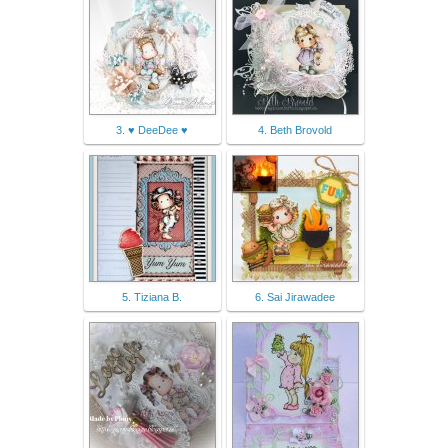
3. ♥ DeeDee ♥
4. Beth Brovold
5. Tiziana B.
6. Sai Jirawadee