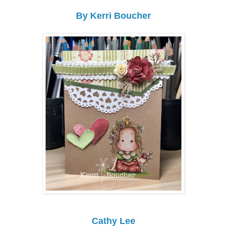
By Kerri Boucher
Cathy Lee