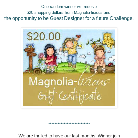
One random winner will receive
$20 shopping dollars from Magnolia-licious and
the opportunity to be Guest Designer for a future Challenge.
***************************
We are thrilled to have our last months' Winner join