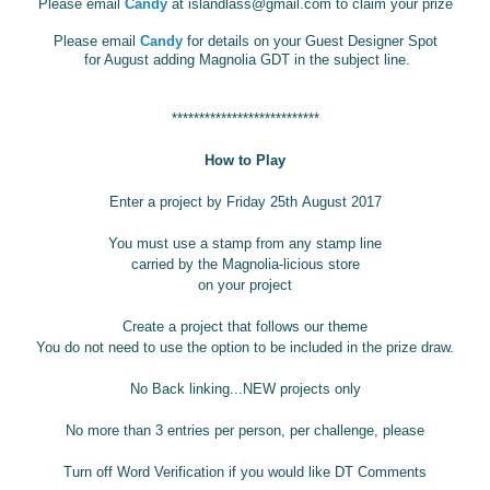
Please email
Candy
at islandlass@gmail.com
to claim your prize
Please email
Candy
for details on your Guest Designer Spot
for August adding Magnolia GDT in the subject line.
***************************
How to Play
Enter a project by Friday 25th August 2017
You must use a stamp from any stamp line
carried by the Magnolia-licious store
on your project
Create a project that follows our theme
You do not need to use the option to be included in the prize draw.
No Back linking...NEW projects only
No more than 3 entries per person, per challenge, please
Turn off Word Verification if you would like DT Comments