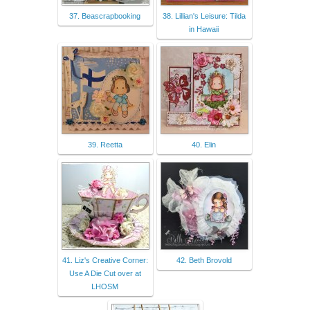
37. Beascrapbooking
38. Lillian's Leisure: Tilda
in Hawaii
39. Reetta
40. Elin
41. Liz's Creative Corner:
42. Beth Brovold
Use A Die Cut over at
LHOSM