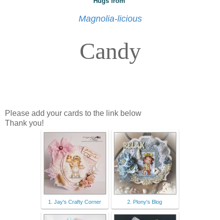
Hugs from
Magnolia-licious
Candy
Please add your cards to the link below
Thank you!
1. Jay's Crafty Corner
2. Plony's Blog