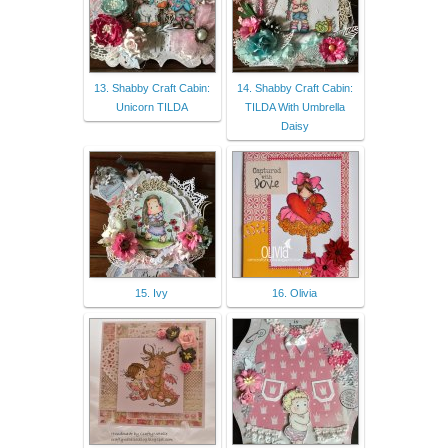
13. Shabby Craft Cabin:
14. Shabby Craft Cabin:
Unicorn TILDA
TILDA With Umbrella
Daisy
15. Ivy
16. Olivia