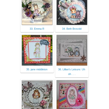
33. Emma R
34. Beth Brovold
35. jane middleton
36. Lillian's Leisure: Uh
oh . . .