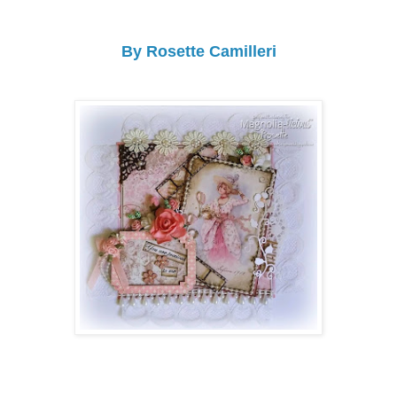
By Rosette Camilleri