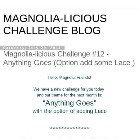
MAGNOLIA-LICIOUS
CHALLENGE BLOG
Saturday, July 29, 2017
Magnolia-licious Challenge #12 -
Anything Goes (Option add some Lace )
Hello, Magnolia Friends!
We have a new challenge for you today
and our
theme for the next month is:
“Anything Goes"
with the option of adding Lace
**************************