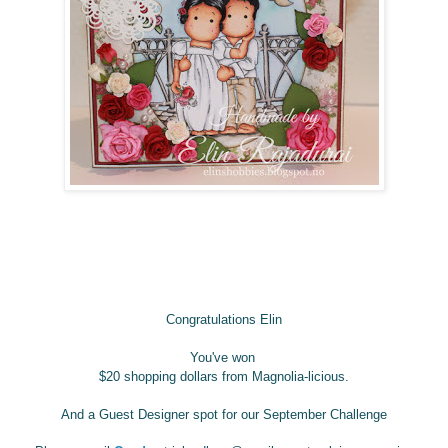
Congratulations Elin
You've
won
$20 shopping dollars
from Magnolia-licious.
And a Guest Designer spot for our September Challenge