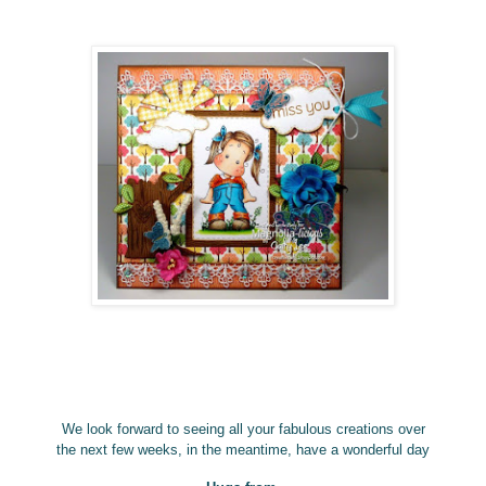
We look forward to seeing all your fabulous creations over
the next few weeks, in the meantime, have a wonderful
day