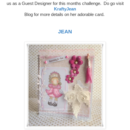
us as a
Guest Designer for this months challenge. Do go visit
KraftyJean
Blog
for more details on her adorable card.
JEAN