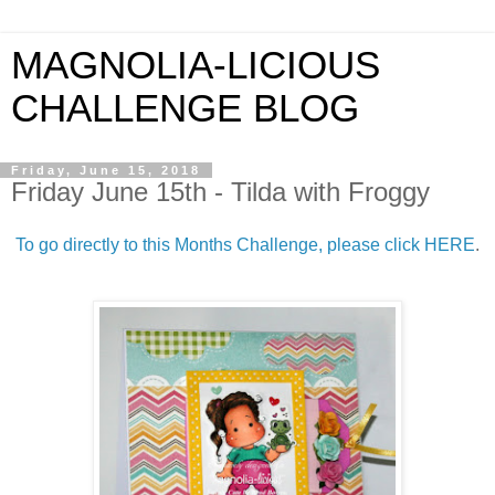
MAGNOLIA-LICIOUS
CHALLENGE BLOG
Friday, June 15, 2018
Friday June 15th - Tilda with Froggy
To go directly to this Months Challenge, please click HERE
.