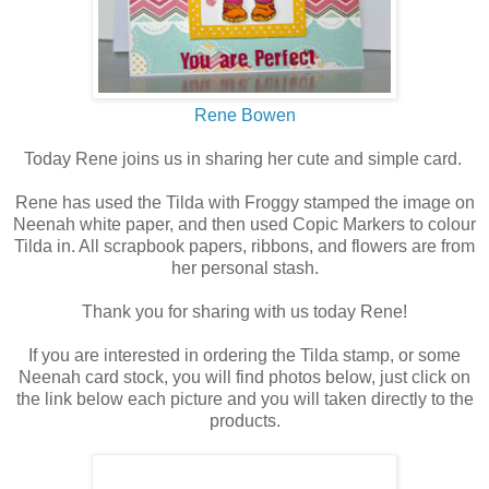
Rene Bowen
Today Rene joins us in sharing her cute and simple card.
Rene has used the Tilda with Froggy stamped the image on
Neenah white paper, and then used Copic Markers to colour
Tilda in. All scrapbook papers, ribbons, and flowers are from
her personal stash.
Thank you for sharing with us today Rene!
If you are interested in ordering the Tilda stamp, or some
Neenah card stock, you will find photos below, just click on
the link below each picture and you will taken directly to the
products.