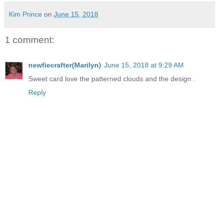
Kim Prince
on
June 15, 2018
1 comment:
newfiecrafter(Marilyn)
June 15, 2018 at 9:29 AM
Sweet card love the patterned clouds and the design .
Reply