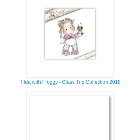
T
ilda with Froggy - Class Trip Collection 2018