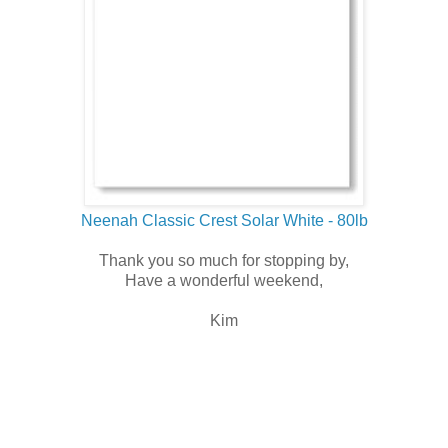
Neenah Classic Crest Solar White - 80lb
Thank you so much for stopping by,
Have a wonderful weekend,
Kim