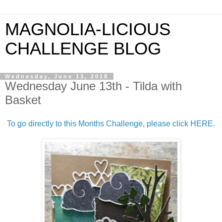
MAGNOLIA-LICIOUS
CHALLENGE BLOG
Wednesday, June 13, 2018
Wednesday June 13th - Tilda with
Basket
To go directly to this Months Challenge, please click HERE
.