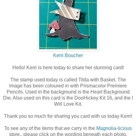
Kerri Boucher
Hello! Kerri is here today to share her stunning card!
The stamp used today is called Tilda with Basket. The
image has been coloured in with Prismacolor Premiere
Pencils. Used in the background is the Heart Background
Die. Also used on this card is the DooHickey Kit 16, and the I
Will Love Kit.
Thank you so much for sharing you card with us today Kerri!
To see any of the items that we carry in the
Magnolia-licious
store,, please click on the wording beneath each photo.