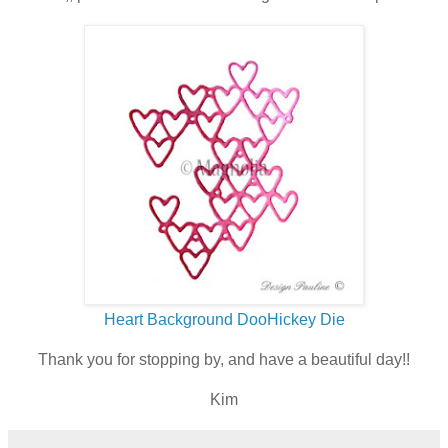
Heart Background DooHickey Die
Thank you for stopping by, and have a beautiful day!!
Kim