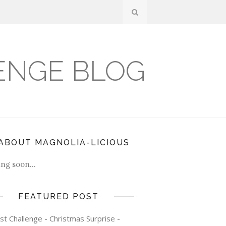
ENGE BLOG
ABOUT MAGNOLIA-LICIOUS
ng soon...
FEATURED POST
st Challenge - Christmas Surprise -