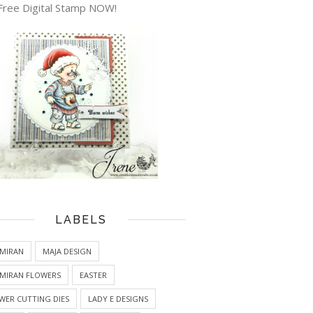
Free Digital Stamp NOW!
LABELS
MIRAN
MAJA DESIGN
MIRAN FLOWERS
EASTER
WER CUTTING DIES
LADY E DESIGNS