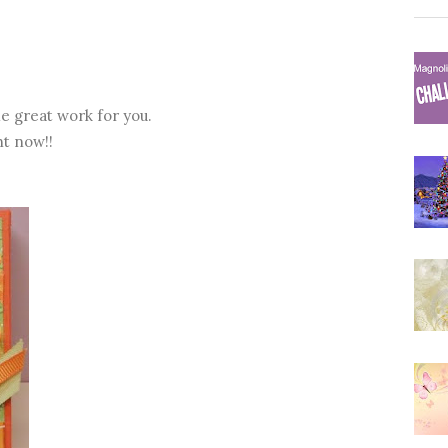
e great work for you.
ht now!!