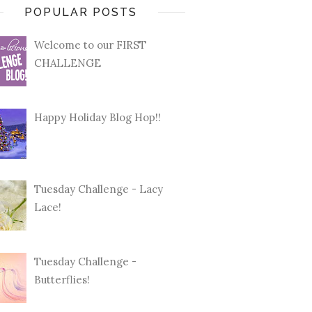
POPULAR POSTS
Welcome to our FIRST
CHALLENGE
Happy Holiday Blog Hop!!
Tuesday Challenge - Lacy
Lace!
Tuesday Challenge -
Butterflies!