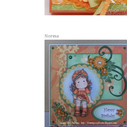
Norma