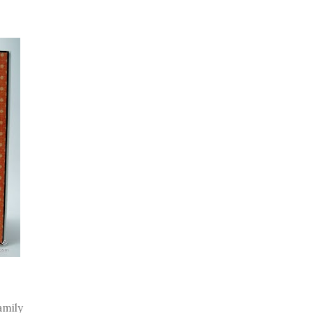
family