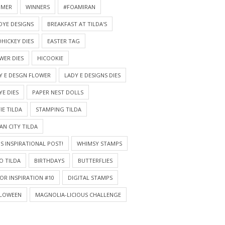
MMER
WINNERS
#FOAMIRAN
DYE DESIGNS
BREAKFAST AT TILDA'S
HICKEY DIES
EASTER TAG
WER DIES
HICOOKIE
Y E DESGN FLOWER
LADY E DESIGNS DIES
YE DIES
PAPER NEST DOLLS
IE TILDA
STAMPING TILDA
AN CITY TILDA
S INSPIRATIONAL POST!
WHIMSY STAMPS
O TILDA
BIRTHDAYS
BUTTERFLIES
OR INSPIRATION #10
DIGITAL STAMPS
LOWEEN
MAGNOLIA-LICIOUS CHALLENGE