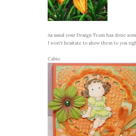
As usual your Design Team has done som
I won't hesitate to show them to you rig
Cabio