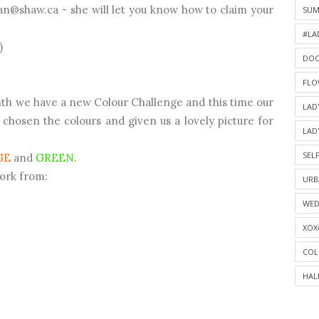
ian@shaw.ca - she will let you know how to claim your
SU
#LA
)
DOO
FLO
nth we have a new Colour Challenge and this time our
LAD
hosen the colours and given us a lovely picture for
LAD
SELF
GE
and
GREEN.
work from:
URB
WED
XOX
COL
HAL