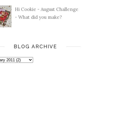
Hi Cookie - August Challenge
- What did you make?
BLOG ARCHIVE