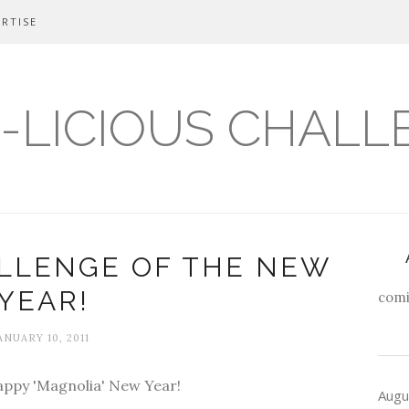
RTISE
-LICIOUS CHALL
ALLENGE OF THE NEW
YEAR!
comi
ANUARY 10, 2011
Happy 'Magnolia' New Year!
Augu