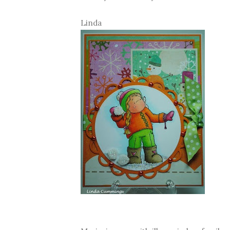
Linda