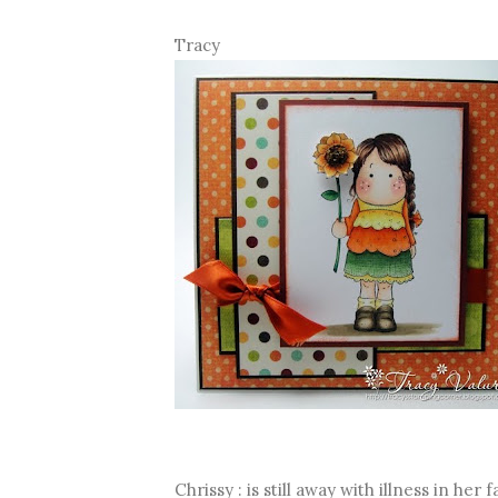
Tracy
Chrissy : is still away with illness in her 