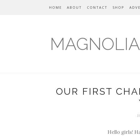
HOME
ABOUT
CONTACT
SHOP
ADVE
MAGNOLIA
OUR FIRST CH
J
Hello girls! 