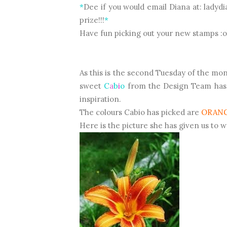
*
Dee if you would email Diana at: ladyd
prize!!!
*
Have fun picking out your new stamps :o
As this is the second Tuesday of the mo
sweet
C
a
b
i
o
from the Design Team has c
inspiration.
The colours Cabio has picked are
ORAN
Here is the picture she has given us to 