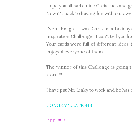
Hope you all had a nice Christmas and go
Now it's back to having fun with our aw
Even though it was Christmas holiday
Inspiration Challenge!! I can't tell you h
Your cards were full of different ideas
enjoyed everyone of them.
The winner of this Challenge is going 
store!!!!
I have put Mr. Linky to work and he has pi
CONGRATULATIONS
DEE!!!!!!!!