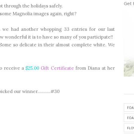
Get 
t through the holidays safely.
esome Magnolia images again, right?
s we had another whopping 33 entries for our last
ow wonderful it is to have so many of you participate!!
! Some so delicate in their almost complete white. We
to receive a
$25.00
Gift Certificate
from Diana at her
cked our winner...........#30
FOA
FOA
FLO